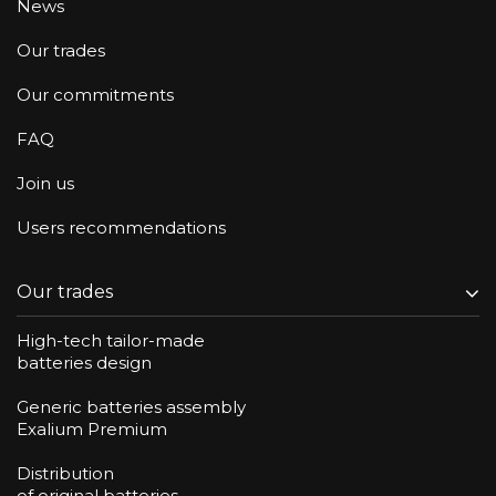
News
Our trades
Our commitments
FAQ
Join us
Users recommendations
Our trades
High-tech tailor-made
batteries design
Generic batteries assembly
Exalium Premium
Distribution
of original batteries