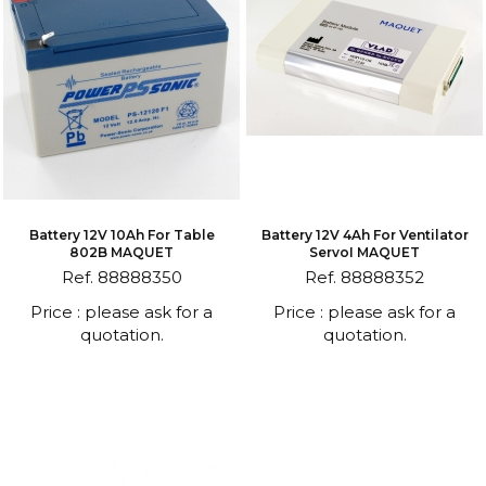
Battery 12V 10Ah For Table
Battery 12V 4Ah For Ventilator
802B MAQUET
ServoI MAQUET
Ref. 88888350
Ref. 88888352
Price : please ask for a
Price : please ask for a
quotation.
quotation.