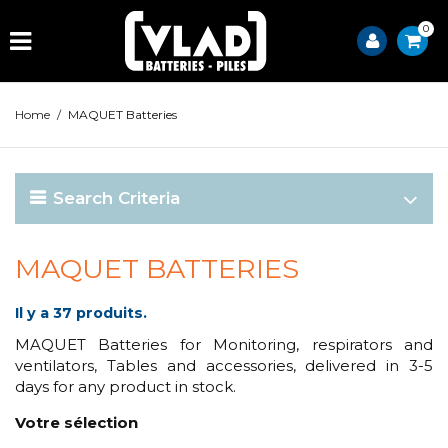
0
Home
/
MAQUET Batteries
Search Criteria
MAQUET BATTERIES
Il y a 37 produits.
MAQUET Batteries for Monitoring, respirators and
ventilators, Tables and accessories, delivered in 3-5
days for any product in stock.
Votre sélection