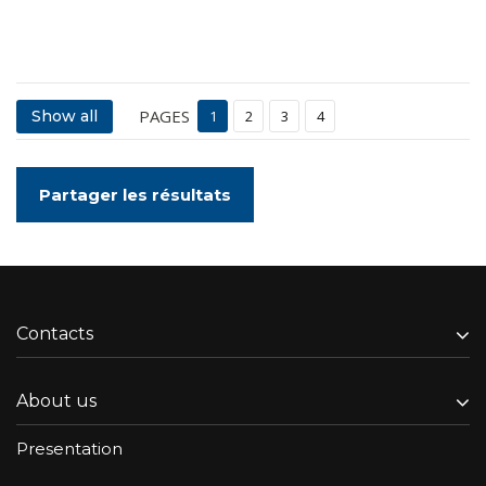
PAGES
Show all
1
2
3
4
Partager les résultats
Contacts
About us
Presentation