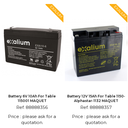
EXALIUM
EXALIUM
Battery 6V 10Ah For Table
Battery 12V 15Ah For Table 1150-
115001 MAQUET
Alphastar-1132 MAQUET
Ref. 88888356
Ref. 88888357
Price : please ask for a
Price : please ask for a
quotation.
quotation.