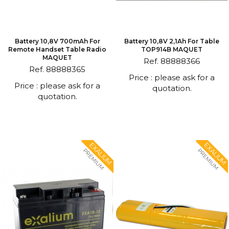
Battery 10,8V 700mAh For
Battery 10,8V 2,1Ah For Table
Remote Handset Table Radio
TOP914B MAQUET
MAQUET
Ref. 88888366
Ref. 88888365
Price : please ask for a
Price : please ask for a
quotation.
quotation.
EXALIUM
EXALIUM
PREMIUM
PREMIUM