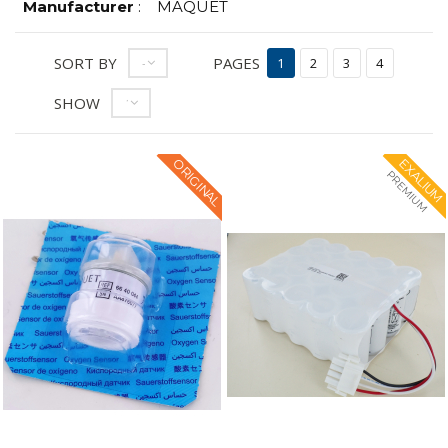
Manufacturer
:
MAQUET
SORT BY
PAGES
--
1
2
3
4
SHOW
12
ORIGINAL
EXALIUM
PREMIUM