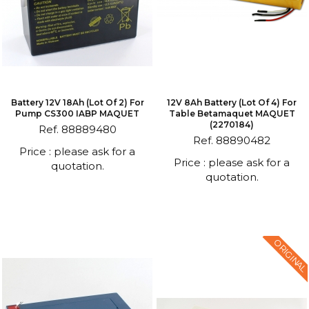
Battery 12V 18Ah (lot Of 2) For
12V 8Ah Battery (lot Of 4) For
Pump CS300 IABP MAQUET
Table Betamaquet MAQUET
(2270184)
Ref. 88889480
Ref. 88890482
Price : please ask for a
Price : please ask for a
quotation.
quotation.
ORIGINAL