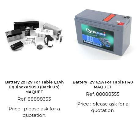
Battery 2x 12V For Table 1,3Ah
Battery 12V 6,5A For Table 1140
Equinoxe 5090 (back Up)
MAQUET
MAQUET
Ref. 88888355
Ref. 88888353
Price : please ask for a
Price : please ask for a
quotation.
quotation.