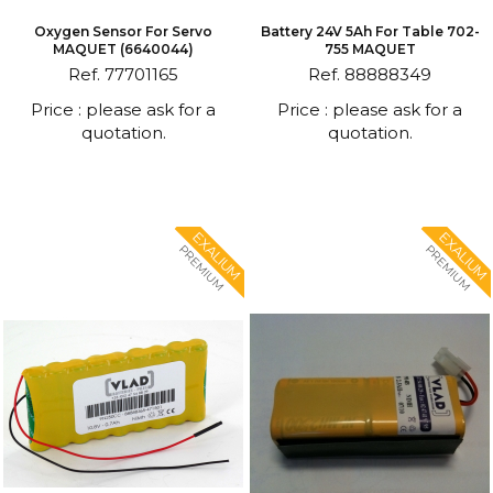
Oxygen Sensor For Servo
Battery 24V 5Ah For Table 702-
MAQUET (6640044)
755 MAQUET
Ref. 77701165
Ref. 88888349
Price : please ask for a
Price : please ask for a
quotation.
quotation.
EXALIUM
EXALIUM
PREMIUM
PREMIUM