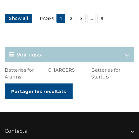
PAGES
Show all
1
2
3
...
9
Voir aussi
Batteries for
CHARGERS
Batteries for
Alarms
Startup
Partager les résultats
Contacts