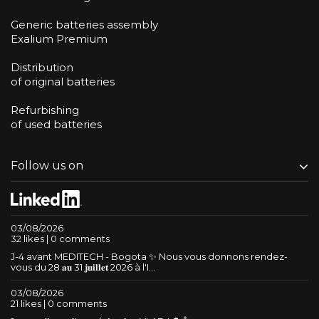
Generic batteries assembly
Exalium Premium
Distribution
of original batteries
Refurbishing
of used batteries
Follow us on
03/08/2026
32 likes | 0 comments
J-4 avant MEDITECH - Bogota ✨ Nous vous donnons rendez-
vous du 28 𝐚𝐮 31 𝐣𝐮𝐢𝐥𝐥𝐞𝐭 2026 à l'I...
03/08/2026
21 likes | 0 comments