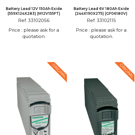
Battery Lead 12V 150Ah Exide
Battery Lead 6V 180Ah Exide
(559X124X283) (M12V155FT)
(244X190X275) (GF06180V)
Ref. 33102056
Ref. 33102115
Price : please ask for a
Price : please ask for a
quotation.
quotation.
ORIGINAL
ORIGINAL