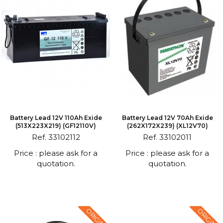
Battery Lead 12V 110Ah Exide
Battery Lead 12V 70Ah Exide
(513X223X219) (GF12110V)
(262X172X239) (XL12V70)
Ref. 33102112
Ref. 33102011
Price : please ask for a
Price : please ask for a
quotation.
quotation.
ORIGINAL
ORIGINAL