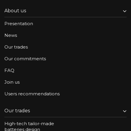
About us
Presentation
News
Our trades
Our commitments
FAQ
Join us
Users recommendations
Our trades
High-tech tailor-made
batteries design