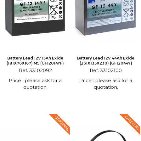
Battery Lead 12V 15Ah Exide
Battery Lead 12V 44Ah Exide
(181X76X167) M5 (GF12014YF)
(261X135X230) (GF12044Y)
Ref. 33102092
Ref. 33102100
Price : please ask for a
Price : please ask for a
quotation.
quotation.
ORIGINAL
ORIGINAL