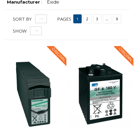
Manufacturer
:
Exide
SORT BY
PAGES
--
1
2
3
...
9
SHOW
12
ORIGINAL
ORIGINAL