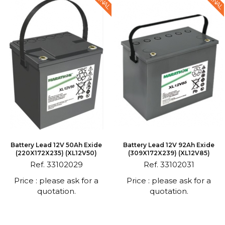
Battery Lead 12V 50Ah Exide
Battery Lead 12V 92Ah Exide
(220X172X235) (XL12V50)
(309X172X239) (XL12V85)
Ref. 33102029
Ref. 33102031
Price : please ask for a
Price : please ask for a
quotation.
quotation.