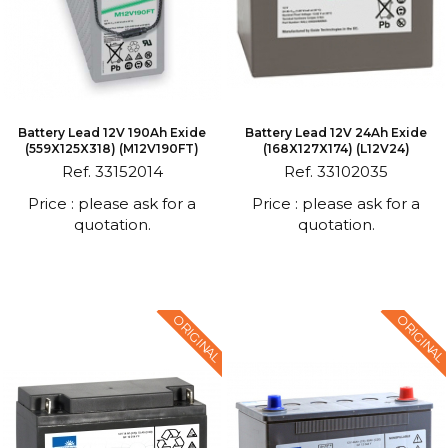
Battery Lead 12V 190Ah Exide
Battery Lead 12V 24Ah Exide
(559X125X318) (M12V190FT)
(168X127X174) (L12V24)
Ref. 33152014
Ref. 33102035
Price : please ask for a
Price : please ask for a
quotation.
quotation.
ORIGINAL
ORIGINAL