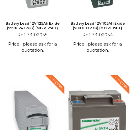
Battery Lead 12V 125Ah Exide
Battery Lead 12V 105Ah Exide
(559X124X283) (M12V125FT)
(511X110X238) (M12V105FT)
Ref. 33102055
Ref. 33102054
Price : please ask for a
Price : please ask for a
quotation.
quotation.
ORIGINAL
ORIGINAL