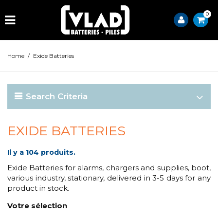
0
Home
/
Exide Batteries
Search Criteria
EXIDE BATTERIES
Il y a 104 produits.
Exide Batteries for alarms, chargers and supplies, boot,
various industry, stationary, delivered in 3-5 days for any
product in stock.
Votre sélection