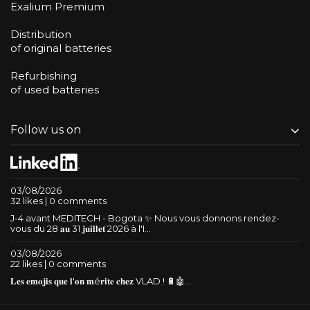
Exalium Premium
Distribution
of original batteries
Refurbishing
of used batteries
Follow us on
03/08/2026
32 likes | 0 comments
J-4 avant MEDITECH - Bogota ✨ Nous vous donnons rendez-
vous du 28 𝐚𝐮 31 𝐣𝐮𝐢𝐥𝐥𝐞𝐭 2026 à l'I...
03/08/2026
22 likes | 0 comments
𝐋𝐞𝐬 𝐞𝐦𝐨𝐣𝐢𝐬 𝐪𝐮𝐞 𝐥'𝐨𝐧 𝐦é𝐫𝐢𝐭𝐞 𝐜𝐡𝐞𝐳 VLAD ! 🔋🤖...