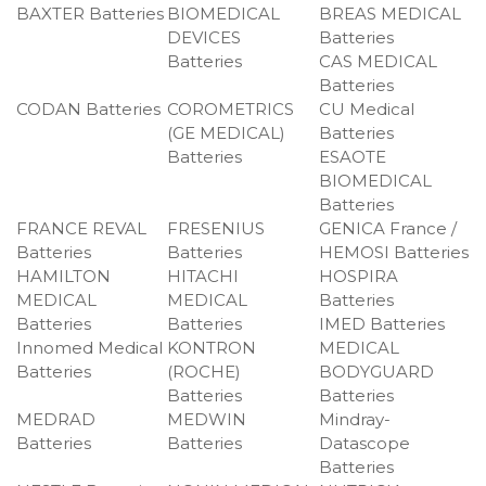
BAXTER Batteries
BIOMEDICAL
BREAS MEDICAL
DEVICES
Batteries
Batteries
CAS MEDICAL
Batteries
CODAN Batteries
COROMETRICS
CU Medical
(GE MEDICAL)
Batteries
Batteries
ESAOTE
BIOMEDICAL
Batteries
FRANCE REVAL
FRESENIUS
GENICA France /
Batteries
Batteries
HEMOSI Batteries
HAMILTON
HITACHI
HOSPIRA
MEDICAL
MEDICAL
Batteries
Batteries
Batteries
IMED Batteries
Innomed Medical
KONTRON
MEDICAL
Batteries
(ROCHE)
BODYGUARD
Batteries
Batteries
MEDRAD
MEDWIN
Mindray-
Batteries
Batteries
Datascope
Batteries