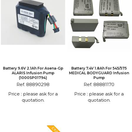
Battery 9.6V 2.1Ah For Asena-Gp
Battery 7.4V 1.8Ah For 545/575
ALARIS Infusion Pump
MEDICAL BODYGUARD Infusion
(1000SP01794)
Pump
Ref. 88890298
Ref. 88881170
Price : please ask for a
Price : please ask for a
quotation.
quotation.