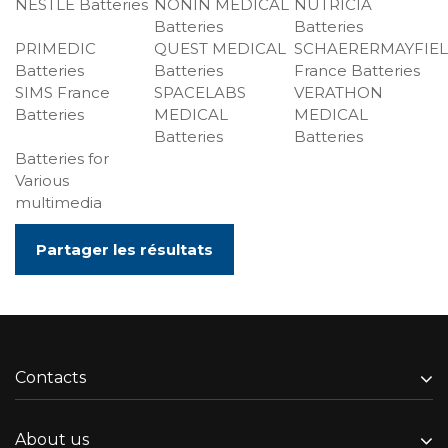
NESTLE Batteries
NONIN MEDICAL
NUTRICIA
Batteries
Batteries
PRIMEDIC
QUEST MEDICAL
SCHAERERMAYFIE
Batteries
Batteries
France Batteries
SIMS France
SPACELABS
VERATHON
Batteries
MEDICAL
MEDICAL
Batteries
Batteries
Batteries for
Various
multimedia
Partager les résultats
Contacts
About us