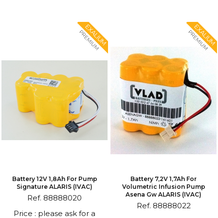
EXALIUM
EXALIUM
PREMIUM
PREMIUM
Battery 12V 1,8Ah For Pump
Battery 7,2V 1,7Ah For
Signature ALARIS (IVAC)
Volumetric Infusion Pump
Asena Gw ALARIS (IVAC)
Ref. 88888020
Ref. 88888022
Price : please ask for a