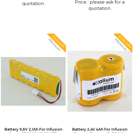
Price : please ask for a
quotation.
quotation.
EXALIUM
EXALIUM
PREMIUM
PREMIUM
Battery 9,6V 2,1Ah For Infusion
Battery 2,4V 4Ah For Infusion