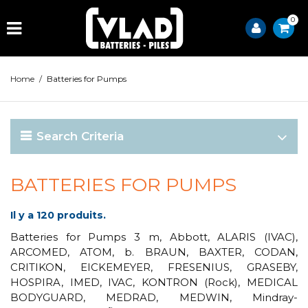
0
Home
/
Batteries for Pumps
Search Criteria
BATTERIES FOR PUMPS
Il y a 120 produits.
Batteries for Pumps 3 m, Abbott, ALARIS (IVAC),
ARCOMED, ATOM, b. BRAUN, BAXTER, CODAN,
CRITIKON, EICKEMEYER, FRESENIUS, GRASEBY,
HOSPIRA, IMED, IVAC, KONTRON (Rock), MEDICAL
BODYGUARD, MEDRAD, MEDWIN, Mindray-