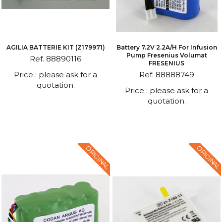
AGILIA BATTERIE KIT (Z179971)
Battery 7.2V 2.2A/h For Infusion
Pump Fresenius Volumat
Ref. 88890116
FRESENIUS
Price : please ask for a
Ref. 88888749
quotation.
Price : please ask for a
quotation.
ORIGINAL
ORIGINAL