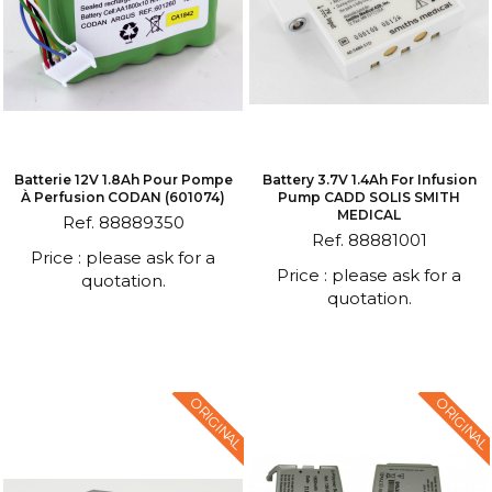
Batterie 12V 1.8Ah Pour Pompe
Battery 3.7V 1.4Ah For Infusion
À Perfusion CODAN (601074)
Pump CADD SOLIS SMITH
MEDICAL
Ref. 88889350
Ref. 88881001
Price : please ask for a
Price : please ask for a
quotation.
quotation.
ORIGINAL
ORIGINAL