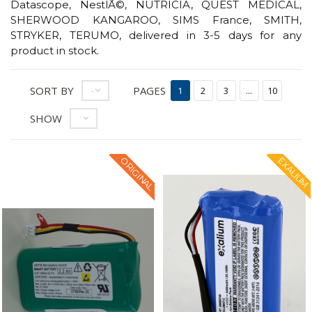
Datascope, NestlÃ©, NUTRICIA, QUEST MEDICAL,
SHERWOOD KANGAROO, SIMS France, SMITH,
STRYKER, TERUMO, delivered in 3-5 days for any
product in stock.
SORT BY
PAGES
--
1
2
3
...
10
SHOW
12
ORIGINAL
EXALIUM