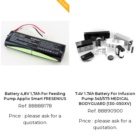
EXALIUM
Battery 4,8V 1,7Ah For Feeding
7.4V 1.7Ah Battery For Infusion
Pump Applix Smart FRESENIUS
Pump 545/575 MEDICAL
BODYGUARD (130-050XV)
Ref. 88888178
Ref. 88890900
Price : please ask for a
Price : please ask for a
quotation.
quotation.