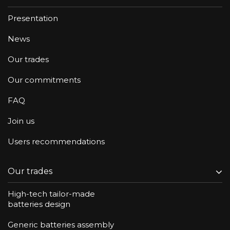
Presentation
News
Our trades
Our commitments
FAQ
Join us
Users recommendations
Our trades
High-tech tailor-made
batteries design
Generic batteries assembly