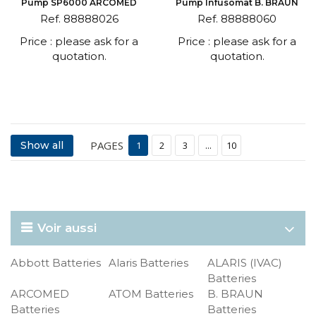
Pump SP6000 ARCOMED
Pump Infusomat B. BRAUN
Ref. 88888026
Ref. 88888060
Price : please ask for a
Price : please ask for a
quotation.
quotation.
PAGES
Show all
1
2
3
...
10
Voir aussi
Abbott Batteries
Alaris Batteries
ALARIS (IVAC)
Batteries
ARCOMED
ATOM Batteries
B. BRAUN
Batteries
Batteries