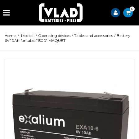
0
Home
/
Medical
/
Operating devices
/
Tables and accessories
/
Battery
6V 10Ah for table 115001 MAQUET