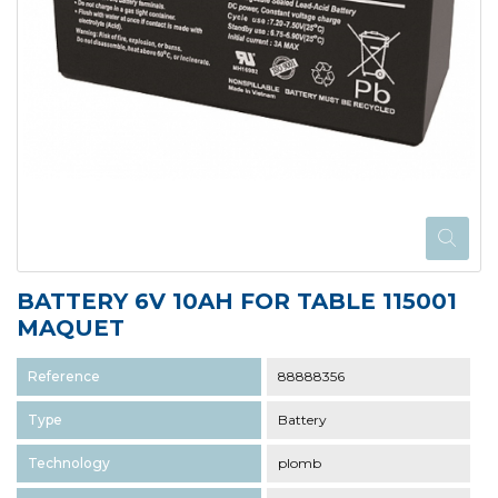
BATTERY 6V 10AH FOR TABLE 115001
MAQUET
Reference
88888356
Type
Battery
Technology
plomb