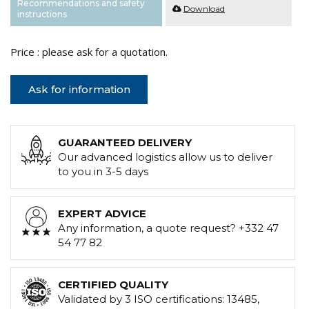
Recommendations and safety
Download
instructions
Price : please ask for a quotation.
Ask for information
GUARANTEED DELIVERY
Our advanced logistics allow us to deliver
to you in 3-5 days
EXPERT ADVICE
Any information, a quote request? +332 47
54 77 82
CERTIFIED QUALITY
Validated by 3 ISO certifications: 13485,