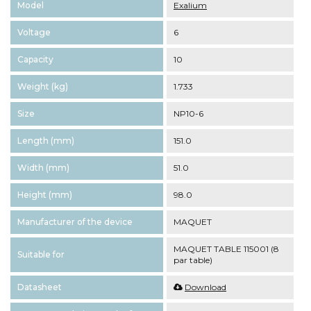
Model
Exalium
Voltage
6
Capacity
10
Weight (kg)
1.733
Size
NP10-6
Length (mm)
151.0
Width (mm)
51.0
Height (mm)
98.0
Manufacturer of the device
MAQUET
MAQUET TABLE 115001 (8
Suitable for
par table)
Datasheet
Download