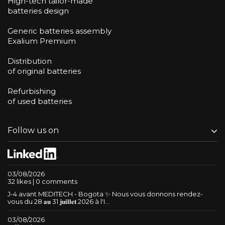
High-tech tailor-made
batteries design
Generic batteries assembly
Exalium Premium
Distribution
of original batteries
Refurbishing
of used batteries
Follow us on
03/08/2026
32 likes | 0 comments
J-4 avant MEDITECH - Bogota ✨ Nous vous donnons rendez-
vous du 28 𝐚𝐮 31 𝐣𝐮𝐢𝐥𝐥𝐞𝐭 2026 à l'I...
03/08/2026