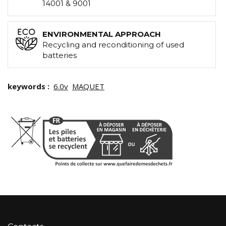
14001 & 9001
ENVIRONMENTAL APPROACH
Recycling and reconditioning of used
batteries
keywords :
6.0v
MAQUET