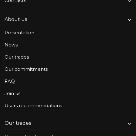
Contacts
About us
Presentation
News
Our trades
Our commitments
FAQ
Join us
Users recommendations
Our trades