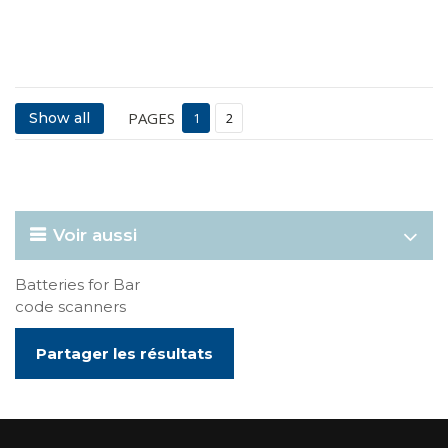
PAGES
Show all
1
2
Voir aussi
Batteries for Bar
code scanners
Partager les résultats