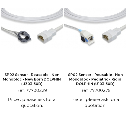
SP02 Sensor - Reusable - Non
SP02 Sensor - Reusable - Non
Monobloc - New Born DOLPHIN
Monobloc - Pediatric - Rigid
(U303-50D)
DOLPHIN (U103-50D)
Ref. 77700229
Ref. 77700275
Price : please ask for a
Price : please ask for a
quotation.
quotation.