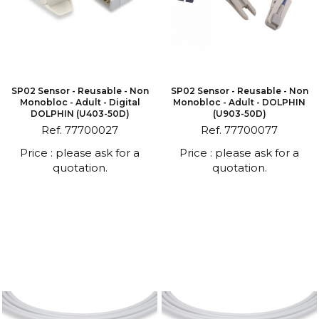
SP02 Sensor - Reusable - Non
SP02 Sensor - Reusable - Non
Monobloc - Adult - Digital
Monobloc - Adult - DOLPHIN
DOLPHIN (U403-50D)
(U903-50D)
Ref. 77700027
Ref. 77700077
Price : please ask for a
Price : please ask for a
quotation.
quotation.