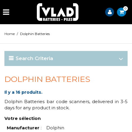
0
Home
/
Dolphin Batteries
Search Criteria
DOLPHIN BATTERIES
Il y a 16 produits.
Dolphin Batteries bar code scanners, delivered in 3-5
days for any product in stock.
Votre sélection
Manufacturer
:
Dolphin