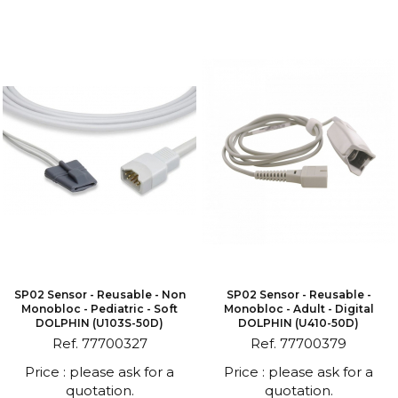
SP02 Sensor - Reusable - Non
SP02 Sensor - Reusable -
Monobloc - Pediatric - Soft
Monobloc - Adult - Digital
DOLPHIN (U103S-50D)
DOLPHIN (U410-50D)
Ref. 77700327
Ref. 77700379
Price : please ask for a
Price : please ask for a
quotation.
quotation.