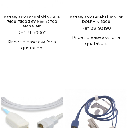
Battery 3.6V For Dolphin 7300-
Battery 3.7V 1.45Ah Li-Ion For
7400-7500 3.6V Nimh 2700
DOLPHIN 6000
MAh NiMh
Ref. 38193190
Ref. 31170002
Price : please ask for a
Price : please ask for a
quotation.
quotation.