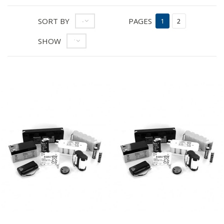
SORT BY
PAGES
--
1
2
SHOW
12