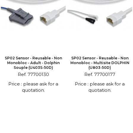
SP02 Sensor - Reusable - Non
SP02 Sensor - Reusable - Non
Monobloc - Adult - Dolphin
Monobloc - Multisite DOLPHIN
Souple (U403S-50D)
(U803-50D)
Ref. 77700130
Ref. 77700177
Price : please ask for a
Price : please ask for a
quotation.
quotation.