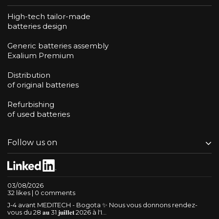
High-tech tailor-made
batteries design
Generic batteries assembly
Exalium Premium
Distribution
of original batteries
Refurbishing
of used batteries
Follow us on
03/08/2026
32 likes | 0 comments
J-4 avant MEDITECH - Bogota ✨ Nous vous donnons rendez-
vous du 28 𝐚𝐮 31 𝐣𝐮𝐢𝐥𝐥𝐞𝐭 2026 à l'I...