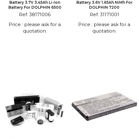
Battery 3.7V 3.45Ah Li-Ion
Battery 3.6V 1.65Ah NiMh For
Battery For DOLPHIN 6500
DOLPHIN 7200
Ref. 38171006
Ref. 31171001
Price : please ask for a
Price : please ask for a
quotation.
quotation.