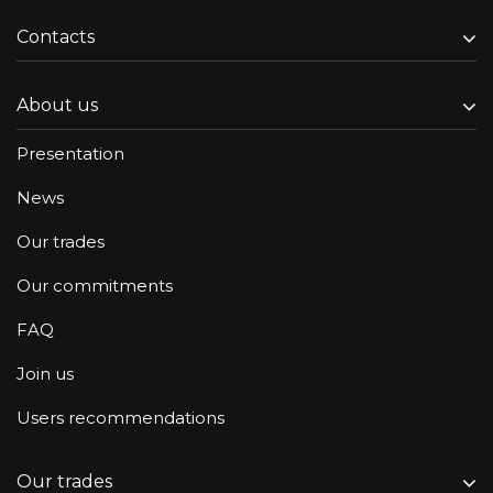
Contacts
About us
Presentation
News
Our trades
Our commitments
FAQ
Join us
Users recommendations
Our trades