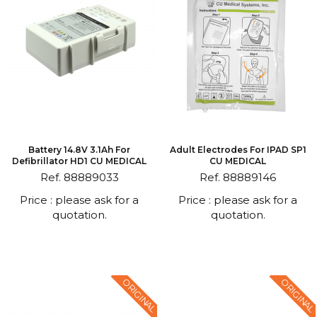
Battery 14.8V 3.1Ah For
Adult Electrodes For IPAD SP1
Defibrillator HD1 CU MEDICAL
CU MEDICAL
Ref. 88889033
Ref. 88889146
Price : please ask for a
Price : please ask for a
quotation.
quotation.
ORIGINAL
ORIGINAL