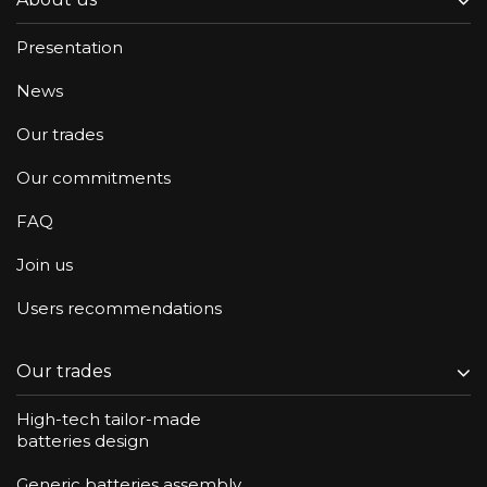
Presentation
News
Our trades
Our commitments
FAQ
Join us
Users recommendations
Our trades
High-tech tailor-made
batteries design
Generic batteries assembly