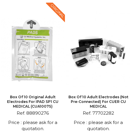
ORIGINAL
Box Of 10 Original Adult
Box Of 10 Adult Electrodes (not
Electrodes For IPAD SP1 CU
Pre-Connected) For CUER CU
MEDICAL (CUA1007S)
MEDICAL
Ref. 88890276
Ref. 77702282
Price : please ask for a
Price : please ask for a
quotation.
quotation.