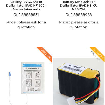
Battery 12V 4.2Ah For
Battery 12V 4.2Ah For
Defibrillator IPAD NF1200 -
Defibrillator IPAD NSI CU
Aucun Fabricant -
MEDICAL
Ref. 88888831
Ref. 88888968
Price : please ask for a
Price : please ask for a
quotation.
quotation.
ORIGINAL
EXALIUM
PREMIUM