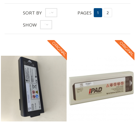
SORT BY
PAGES
--
1
2
SHOW
12
ORIGINAL
ORIGINAL