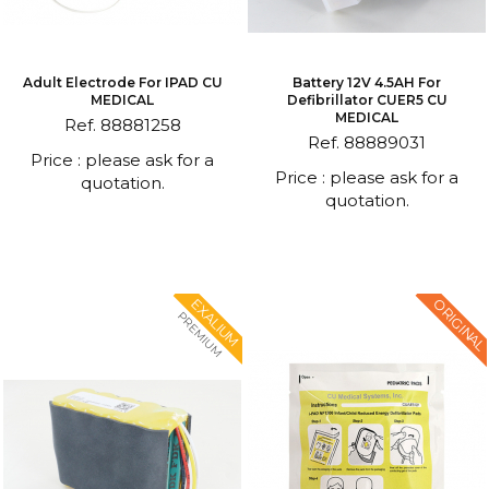
Adult Electrode For IPAD CU
Battery 12V 4.5AH For
MEDICAL
Defibrillator CUER5 CU
MEDICAL
Ref. 88881258
Ref. 88889031
Price : please ask for a
Price : please ask for a
quotation.
quotation.
ORIGINAL
EXALIUM
PREMIUM