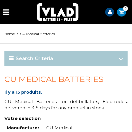
0
Home
/
CU Medical Batteries
Search Criteria
CU MEDICAL BATTERIES
Il y a 15 produits.
CU Medical Batteries for defibrillators, Electrodes,
delivered in 3-5 days for any product in stock.
Votre sélection
Manufacturer
:
CU Medical