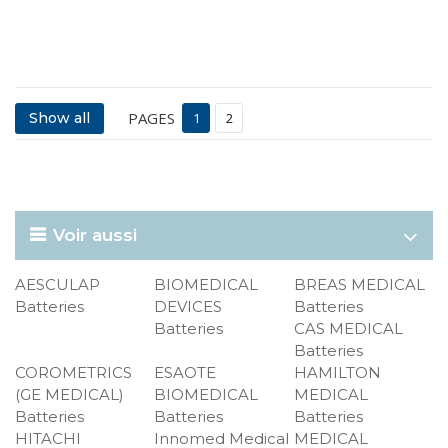
PAGES
Show all
1
2
Voir aussi
AESCULAP
BIOMEDICAL
BREAS MEDICAL
Batteries
DEVICES
Batteries
Batteries
CAS MEDICAL
Batteries
COROMETRICS
ESAOTE
HAMILTON
(GE MEDICAL)
BIOMEDICAL
MEDICAL
Batteries
Batteries
Batteries
HITACHI
Innomed Medical
MEDICAL