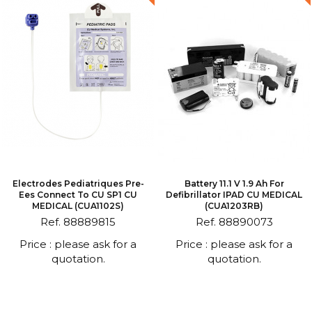
Electrodes Pediatriques Pre-
Battery 11.1 V 1.9 Ah For
Ees Connect To CU SP1 CU
Defibrillator IPAD CU MEDICAL
MEDICAL (CUA1102S)
(CUA1203RB)
Ref. 88889815
Ref. 88890073
Price : please ask for a
Price : please ask for a
quotation.
quotation.