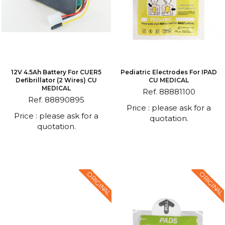
12V 4.5Ah Battery For CUER5
Pediatric Electrodes For IPAD
Defibrillator (2 Wires) CU
CU MEDICAL
MEDICAL
Ref. 88881100
Ref. 88890895
Price : please ask for a
Price : please ask for a
quotation.
quotation.
ORIGINAL
ORIGINAL