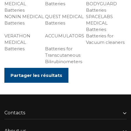
MEDICAL
Batteries
BODYGUARD
Batteries
Batteries
NONIN MEDICAL
QUEST MEDICAL
SPACELABS
Batteries
Batteries
MEDICAL
Batteries
VERATHON
ACCUMULATORS
Batteries for
MEDICAL
Vacuum cleaners
Batteries
Batteries for
Transcutaneous
Bilirubinometers
Partager les résultats
Contacts
About us