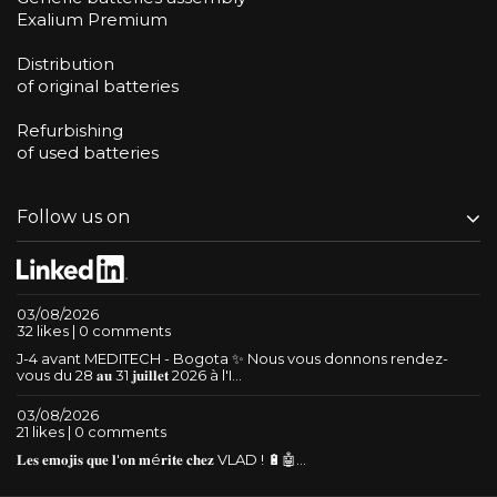
Exalium Premium
Distribution
of original batteries
Refurbishing
of used batteries
Follow us on
03/08/2026
32 likes | 0 comments
J-4 avant MEDITECH - Bogota ✨ Nous vous donnons rendez-
vous du 28 𝐚𝐮 31 𝐣𝐮𝐢𝐥𝐥𝐞𝐭 2026 à l'I...
03/08/2026
21 likes | 0 comments
𝐋𝐞𝐬 𝐞𝐦𝐨𝐣𝐢𝐬 𝐪𝐮𝐞 𝐥'𝐨𝐧 𝐦é𝐫𝐢𝐭𝐞 𝐜𝐡𝐞𝐳 VLAD ! 🔋🤖...