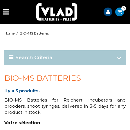
0
Home
/
BIO-MS Batteries
Search Criteria
BIO-MS BATTERIES
Il y a 3 produits.
BIO-MS Batteries for Reichert, incubators and
brooders, shoot syringes, delivered in 3-5 days for any
product in stock.
Votre sélection