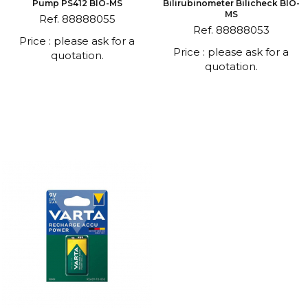
Pump PS412 BIO-MS
Bilirubinometer Bilicheck BIO-
MS
Ref. 88888055
Ref. 88888053
Price : please ask for a
Price : please ask for a
quotation.
quotation.