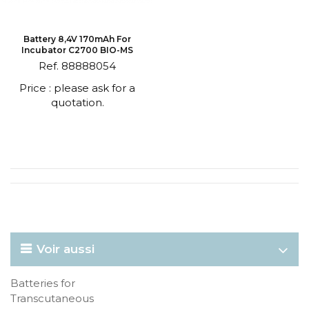
Battery 8,4V 170mAh For
Incubator C2700 BIO-MS
Ref. 88888054
Price : please ask for a
quotation.
Voir aussi
Batteries for
Transcutaneous