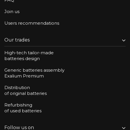
Join us
Users recommendations
Our trades
High-tech tailor-made
batteries design
Generic batteries assembly
Exalium Premium
Distribution
of original batteries
Refurbishing
of used batteries
Follow us on