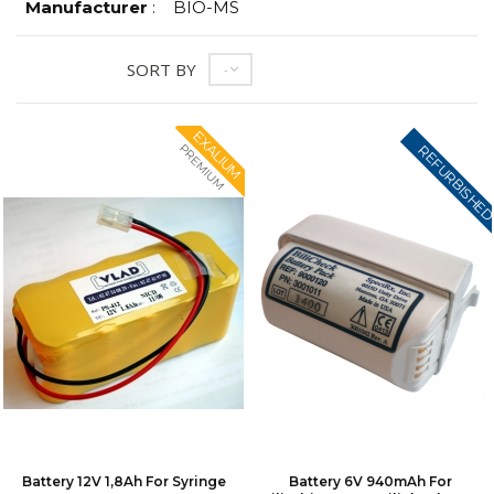
Manufacturer
:
BIO-MS
SORT BY
--
EXALIUM
PREMIUM
REFURBISHE
Battery 12V 1,8Ah For Syringe
Battery 6V 940mAh For