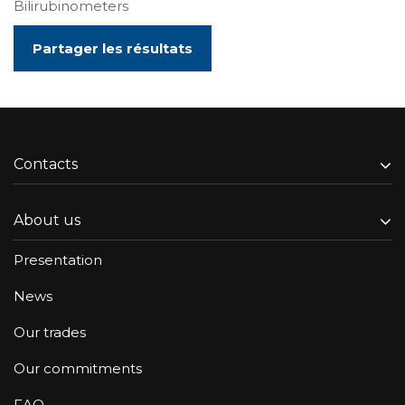
Bilirubinometers
Partager les résultats
Contacts
About us
Presentation
News
Our trades
Our commitments
FAQ