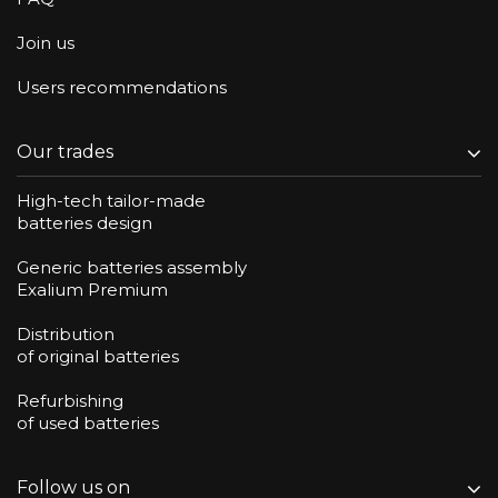
Join us
Users recommendations
Our trades
High-tech tailor-made
batteries design
Generic batteries assembly
Exalium Premium
Distribution
of original batteries
Refurbishing
of used batteries
Follow us on