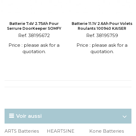
Batterie 7.4V 2.75Ah Pour
Batterie 11.1V 2.6Ah Pour Volets
Serrure DoorKeeper SOMFY
Roulants 100940 KAISER
Ref. 38195672
Ref. 38195759
Price : please ask for a
Price : please ask for a
quotation.
quotation.
Voir aussi
ARTS Batteries
HEARTSINE
Kone Batteries