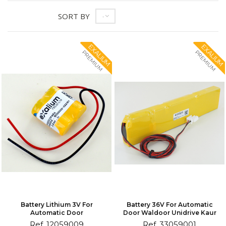
SORT BY
--
EXALIUM
EXALIUM
PREMIUM
PREMIUM
Battery Lithium 3V For
Battery 36V For Automatic
Automatic Door
Door Waldoor Unidrive Kaur
Ref. 12059009
Ref. 33059001