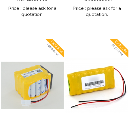
Price : please ask for a
Price : please ask for a
quotation.
quotation.
EXALIUM
EXALIUM
PREMIUM
PREMIUM