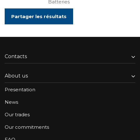
Batteries
Partager les résultats
Contacts
About us
Presentation
News
Our trades
Our commitments
FAQ