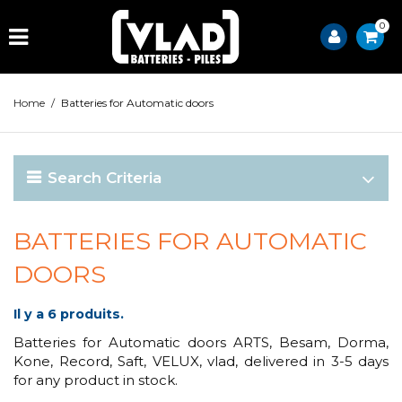
0
Home
/
Batteries for Automatic doors
Search Criteria
BATTERIES FOR AUTOMATIC
DOORS
Il y a 6 produits.
Batteries for Automatic doors ARTS, Besam, Dorma,
Kone, Record, Saft, VELUX, vlad, delivered in 3-5 days
for any product in stock.