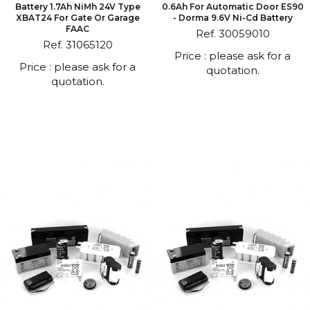
Battery 1.7Ah NiMh 24V Type
0.6Ah For Automatic Door ES90
XBAT24 For Gate Or Garage
- Dorma 9.6V Ni-Cd Battery
FAAC
Ref. 30059010
Ref. 31065120
Price : please ask for a
Price : please ask for a
quotation.
quotation.