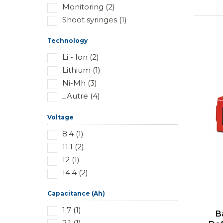
Monitoring (2)
Shoot syringes (1)
Technology
Li - Ion (2)
Lithium (1)
Ni-Mh (3)
_Autre (4)
Voltage
8.4 (1)
11.1 (2)
12 (1)
14.4 (2)
Capacitance (Ah)
1.7 (1)
B
2.1 (1)