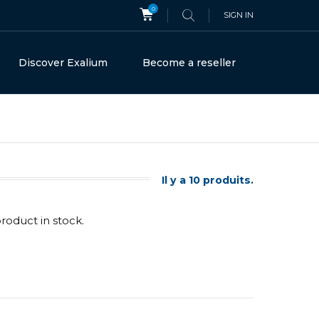
0
SIGN IN
Discover Exalium
Become a reseller
Il y a 10 produits.
product in stock.