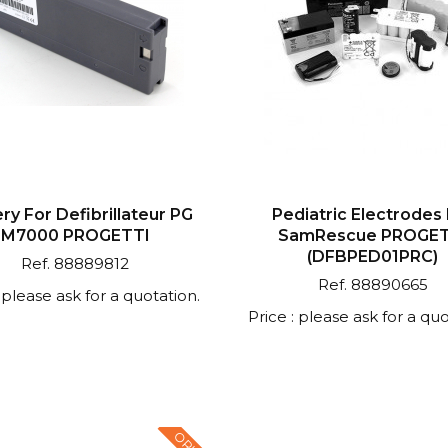
ry For Defibrillateur PG
Pediatric Electrodes
M7000 PROGETTI
SamRescue PROGET
(DFBPED01PRC)
Ref. 88889812
Ref. 88890665
: please ask for a quotation.
Price : please ask for a quo