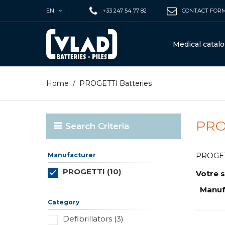
EN
+33 247 54 77 82
CONTACT FOR
Medical catal
Home
/
PROGETTI Batteries
PRO
Search Criteria
PROGETTI
Manufacturer
PROGETTI (10)
Votre s
Réinitialiser ce groupe
Manuf
Category
Defibrillators (3)