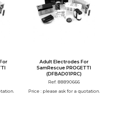
 For
Adult Electrodes For
TI
SamRescue PROGETTI
(DFBAD01PRC)
Ref. 88890666
tation.
Price : please ask for a quotation.