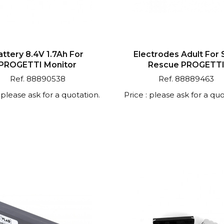
attery 8.4V 1.7Ah For
Electrodes Adult For
PROGETTI Monitor
Rescue PROGETT
Ref. 88890538
Ref. 88889463
: please ask for a quotation.
Price : please ask for a quo