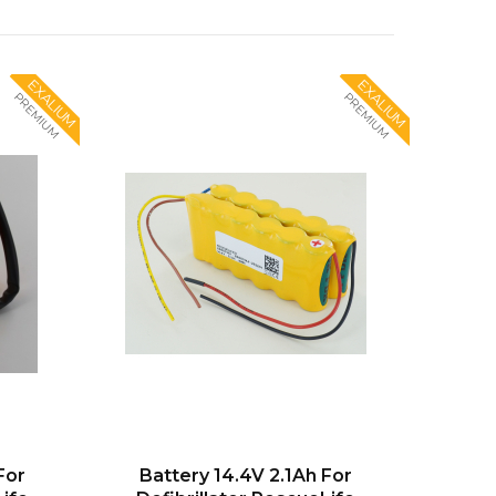
EXALIUM
EXALIUM
PREMIUM
PREMIUM
For
Battery 14.4V 2.1Ah For