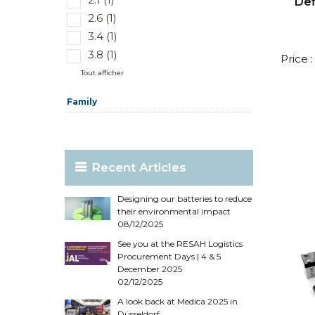
Def
2.6 (1)
3.4 (1)
3.8 (1)
Price 
Tout afficher
Family
Recent Articles
Designing our batteries to reduce
their environmental impact
08/12/2025
See you at the RESAH Logistics
Procurement Days | 4 & 5
December 2025
02/12/2025
A look back at Medica 2025 in
Düsseldorf