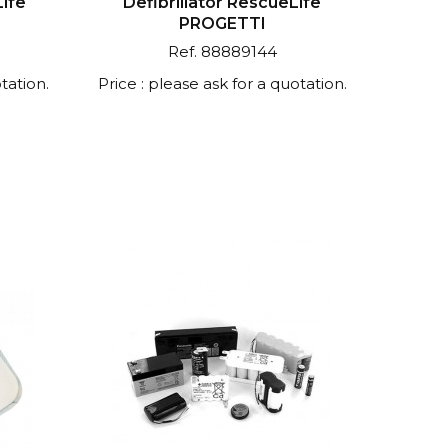
Life
Defibrillator RescueLife
PROGETTI
Ref. 88889144
tation.
Price : please ask for a quotation.