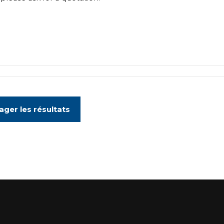
ager les résultats