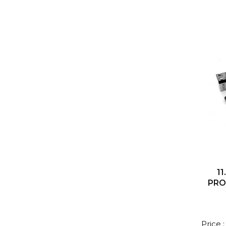
11
PRO
Price 