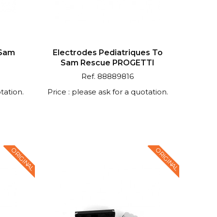
 Sam
Electrodes Pediatriques To
I
Sam Rescue PROGETTI
Ref. 88889816
tation.
Price : please ask for a quotation.
ORIGINAL
ORIGINAL