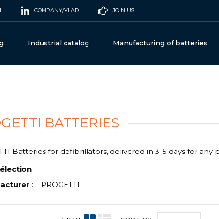
M
COMPANY/VLAD
JOIN US
og
Industrial catalog
Manufacturing of batteries
GETTI BATTERIES
 Batteries for defibrillators, delivered in 3-5 days for any 
élection
acturer
:
PROGETTI