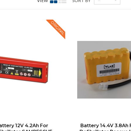
VIEW
SORT BY
--
ORIGINAL
attery 12V 4.2Ah For
Battery 14.4V 3.8Ah 