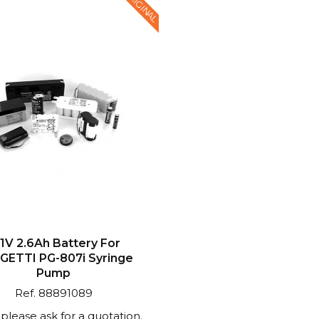
ORIGINAL
.1V 2.6Ah Battery For
GETTI PG-807i Syringe
Pump
Ref. 88891089
: please ask for a quotation.