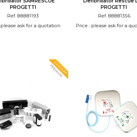
ibrillator SAMRESCUE
Defibrillator Rescue 
PROGETTI
PROGETTI
Ref. 88881193
Ref. 88881356
: please ask for a quotation.
Price : please ask for a quo
EXALIUM
PREMIUM