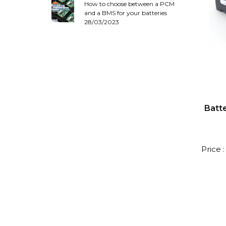
How to choose between a PCM
and a BMS for your batteries
28/03/2023
Batte
Price 