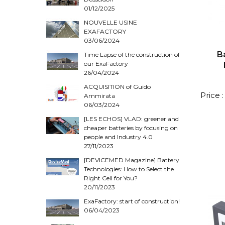
01/12/2025
NOUVELLE USINE
EXAFACTORY
03/06/2024
B
Time Lapse of the construction of
our ExaFactory
26/04/2024
ACQUISITION of Guido
Price 
Ammirata
06/03/2024
[LES ECHOS] VLAD: greener and
cheaper batteries by focusing on
people and Industry 4.0
27/11/2023
[DEVICEMED Magazine] Battery
Technologies: How to Select the
Right Cell for You?
20/11/2023
ExaFactory: start of construction!
06/04/2023