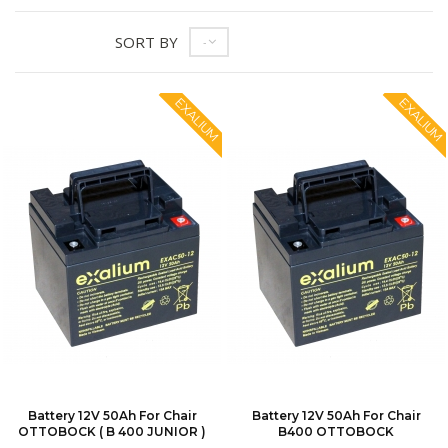
SORT BY
--
EXALIUM
EXALIUM
Battery 12V 50Ah For Chair
Battery 12V 50Ah For Chair
OTTOBOCK ( B 400 JUNIOR )
B400 OTTOBOCK