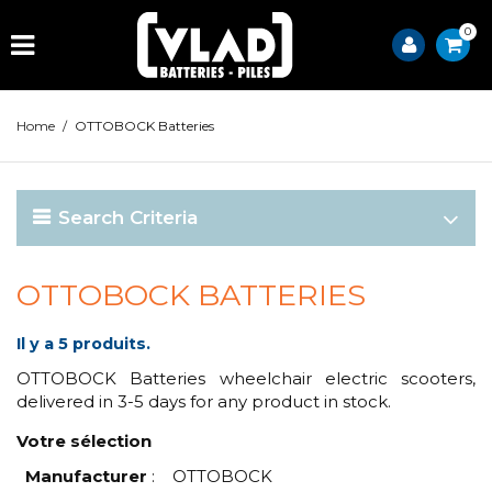
0
Home
/
OTTOBOCK Batteries
Search Criteria
OTTOBOCK BATTERIES
Il y a 5 produits.
OTTOBOCK Batteries wheelchair electric scooters,
delivered in 3-5 days for any product in stock.
Votre sélection
Manufacturer
:
OTTOBOCK