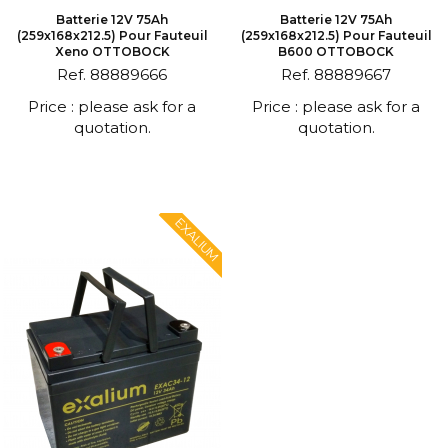
Batterie 12V 75Ah
Batterie 12V 75Ah
(259x168x212.5) Pour Fauteuil
(259x168x212.5) Pour Fauteuil
Xeno OTTOBOCK
B600 OTTOBOCK
Ref. 88889666
Ref. 88889667
Price : please ask for a
Price : please ask for a
quotation.
quotation.
EXALIUM