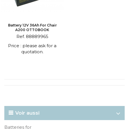
Battery 12V 36Ah For Chair
A200 OTTOBOOK
Ref. 88889965
Price : please ask for a
quotation.
Voir aussi
Batteries for