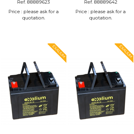
Ref. 88889623
Ref. 88889642
Price : please ask for a
Price : please ask for a
quotation.
quotation.
EXALIUM
EXALIUM