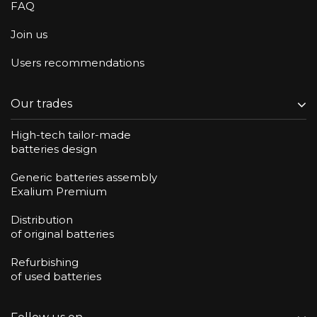
FAQ
Join us
Users recommendations
Our trades
High-tech tailor-made
batteries design
Generic batteries assembly
Exalium Premium
Distribution
of original batteries
Refurbishing
of used batteries