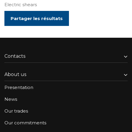
Electric shears
Partager les résultats
Contacts
About us
Presentation
News
Our trades
Our commitments