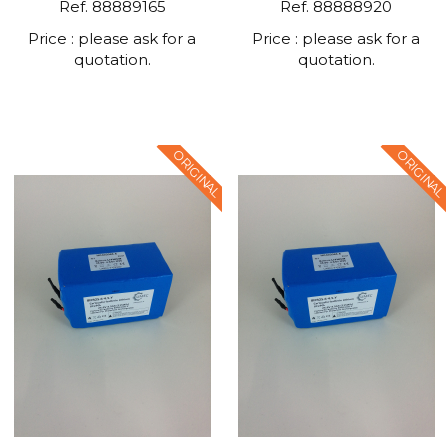
Ref. 88889165
Ref. 88888920
Price : please ask for a
Price : please ask for a
quotation.
quotation.
ORIGINAL
ORIGINAL