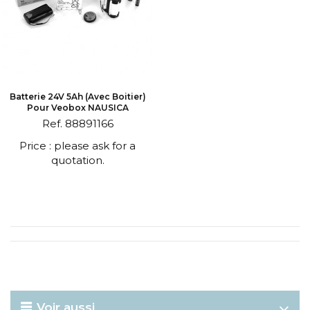
Batterie 24V 5Ah (avec Boitier)
Pour Veobox NAUSICA
Ref. 88891166
Price : please ask for a
quotation.
Voir aussi