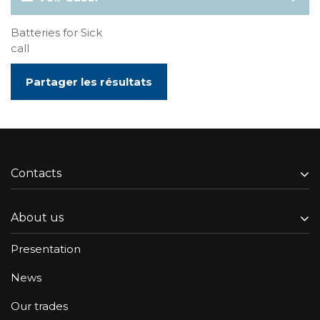
Batteries for Sick
call
Partager les résultats
Contacts
About us
Presentation
News
Our trades