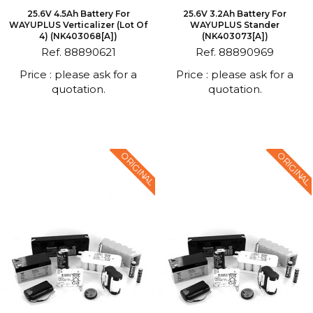
25.6V 4.5Ah Battery For
25.6V 3.2Ah Battery For
WAYUPLUS Verticalizer (Lot Of
WAYUPLUS Stander
4) (NK403068[A])
(NK403073[A])
Ref. 88890621
Ref. 88890969
Price : please ask for a
Price : please ask for a
quotation.
quotation.
ORIGINAL
ORIGINAL