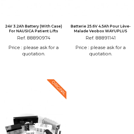
24V 3.2Ah Battery (with Case)
Batterie 25.6V 4.5Ah Pour Lève-
For NAUSICA Patient Lifts
Malade Veobox WAYUPLUS
Ref. 88890974
Ref. 88891141
Price : please ask for a
Price : please ask for a
quotation.
quotation.
ORIGINAL