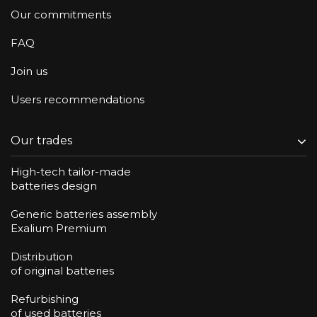
Our commitments
FAQ
Join us
Users recommendations
Our trades
High-tech tailor-made
batteries design
Generic batteries assembly
Exalium Premium
Distribution
of original batteries
Refurbishing
of used batteries