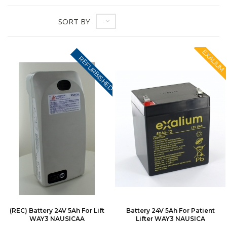
SORT BY
--
EXALIUM
REFURBISHED
(REC) Battery 24V 5Ah For Lift
Battery 24V 5Ah For Patient
WAY3 NAUSICAA
Lifter WAY3 NAUSICA