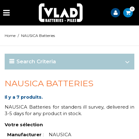
0
Home
/
NAUSICA Batteries
Search Criteria
NAUSICA BATTERIES
Il y a 7 produits.
NAUSICA Batteries for standers ill survey, delivered in
3-5 days for any product in stock.
Votre sélection
Manufacturer
:
NAUSICA