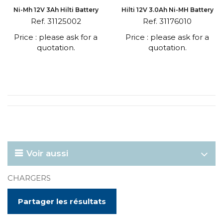
Ni-Mh 12V 3Ah Hilti Battery
Hilti 12V 3.0Ah Ni-MH Battery
Ref. 31125002
Ref. 31176010
Price : please ask for a
Price : please ask for a
quotation.
quotation.
Voir aussi
CHARGERS
Partager les résultats