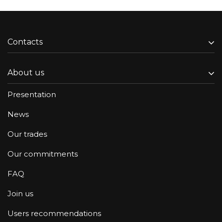
Contacts
About us
Presentation
News
Our trades
Our commitments
FAQ
Join us
Users recommendations