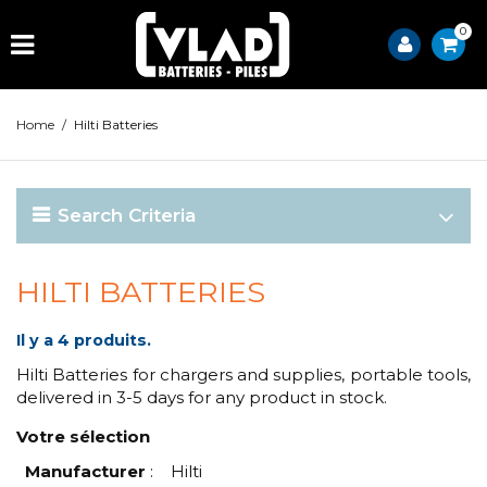
0
Home
/
Hilti Batteries
Search Criteria
HILTI BATTERIES
Il y a 4 produits.
Hilti Batteries for chargers and supplies, portable tools,
delivered in 3-5 days for any product in stock.
Votre sélection
Manufacturer
:
Hilti