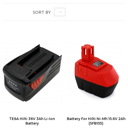
SORT BY
--
TE6A Hilti 36V 3Ah Li-Ion
Battery For Hilti Ni-Mh 15.6V 2Ah
Battery
(SFB155)