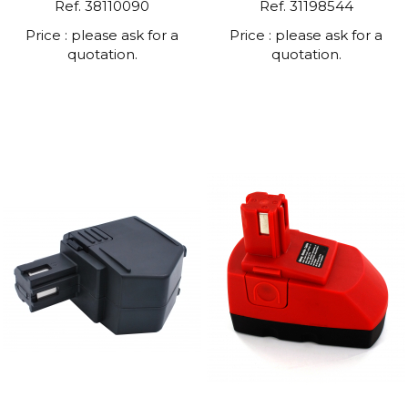
Ref. 38110090
Ref. 31198544
Price : please ask for a
Price : please ask for a
quotation.
quotation.