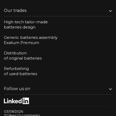
Our trades
High-tech tailor-made
batteries design
Generic batteries assembly
Exalium Premium
Distribution
of original batteries
Refurbishing
of used batteries
Follow us on
03/08/2026
32 likes | 0 comments