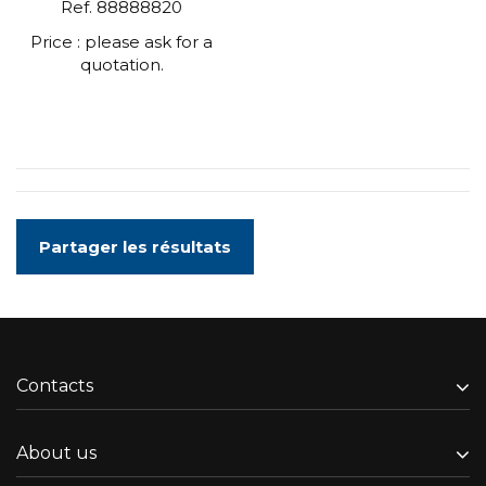
Ref. 88888820
Price : please ask for a
quotation.
Partager les résultats
Contacts
About us