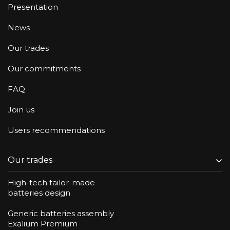
Presentation
News
Our trades
Our commitments
FAQ
Join us
Users recommendations
Our trades
High-tech tailor-made
batteries design
Generic batteries assembly
Exalium Premium