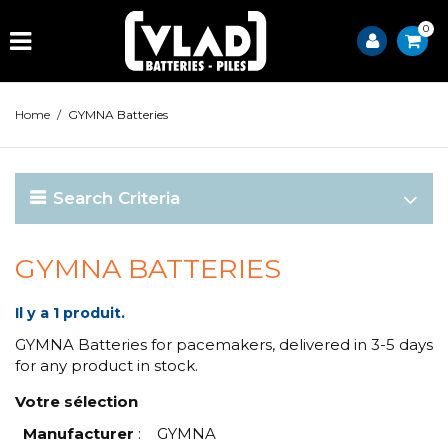
0
Home
/
GYMNA Batteries
Search Criteria
GYMNA BATTERIES
Il y a 1 produit.
GYMNA Batteries for pacemakers, delivered in 3-5 days
for any product in stock.
Votre sélection
Manufacturer
:
GYMNA