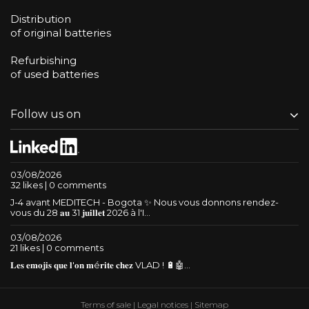
Distribution
of original batteries
Refurbishing
of used batteries
Follow us on
03/08/2026
32 likes | 0 comments
J-4 avant MEDITECH - Bogota ✨ Nous vous donnons rendez-
vous du 28 𝐚𝐮 31 𝐣𝐮𝐢𝐥𝐥𝐞𝐭 2026 à l'I...
03/08/2026
21 likes | 0 comments
𝐋𝐞𝐬 𝐞𝐦𝐨𝐣𝐢𝐬 𝐪𝐮𝐞 𝐥'𝐨𝐧 𝐦é𝐫𝐢𝐭𝐞 𝐜𝐡𝐞𝐳 VLAD ! 🔋🤖...
Terms of sale
|
Legal notices
|
Sitemap