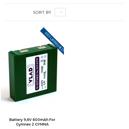
SORT BY
--
REFURBISHED
Battery 9,6V 600mAh For
Gymnex 2 GYMNA