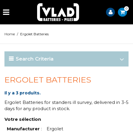
0
Home
/
Ergolet Batteries
Search Criteria
ERGOLET BATTERIES
Il y a 3 produits.
Ergolet Batteries for standers ill survey, delivered in 3-5
days for any product in stock.
Votre sélection
Manufacturer
:
Ergolet