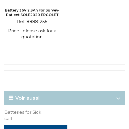
Battery 36V 2.3Ah For Survey-
Patient SOLE2020 ERGOLET
Ref. 88881255
Price : please ask for a
quotation.
Voir aussi
Batteries for Sick
call