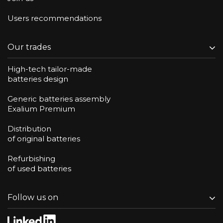
Users recommendations
Our trades
High-tech tailor-made
batteries design
Generic batteries assembly
Exalium Premium
Distribution
of original batteries
Refurbishing
of used batteries
Follow us on