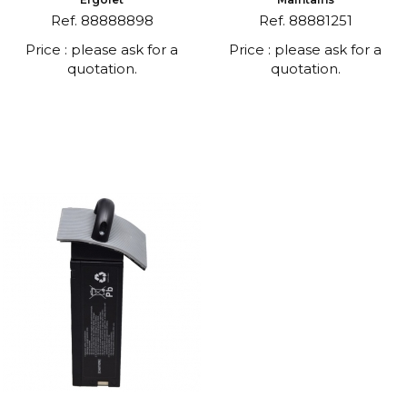
Ref. 88888898
Ref. 88881251
Price : please ask for a
Price : please ask for a
quotation.
quotation.