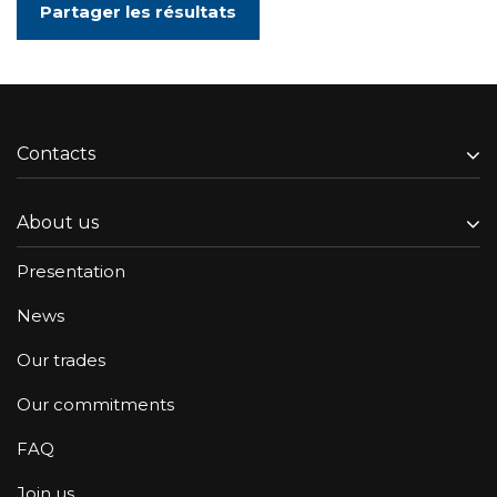
Partager les résultats
Contacts
About us
Presentation
News
Our trades
Our commitments
FAQ
Join us