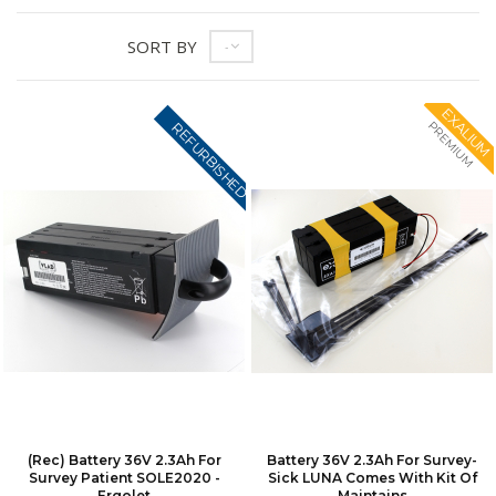
SORT BY
--
EXALIUM
PREMIUM
REFURBISHED
(Rec) Battery 36V 2.3Ah For
Battery 36V 2.3Ah For Survey-
Survey Patient SOLE2020 -
Sick LUNA Comes With Kit Of
Ergolet
Maintains