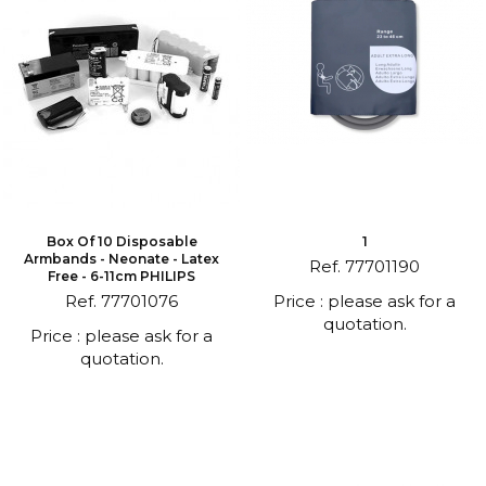
Box Of 10 Disposable
1
Armbands - Neonate - Latex
Ref. 77701190
Free - 6-11cm PHILIPS
Ref. 77701076
Price : please ask for a
quotation.
Price : please ask for a
quotation.