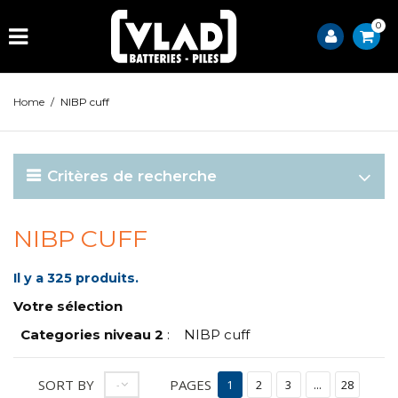
0
Home
/
NIBP cuff
Critères de recherche
NIBP CUFF
Il y a 325 produits.
Votre sélection
Categories niveau 2
:
NIBP cuff
SORT BY
PAGES
--
1
2
3
...
28