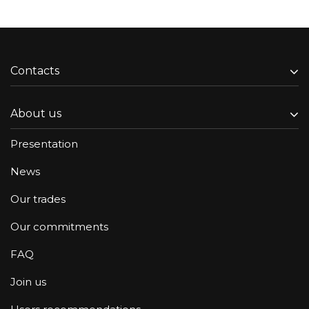
Contacts
About us
Presentation
News
Our trades
Our commitments
FAQ
Join us