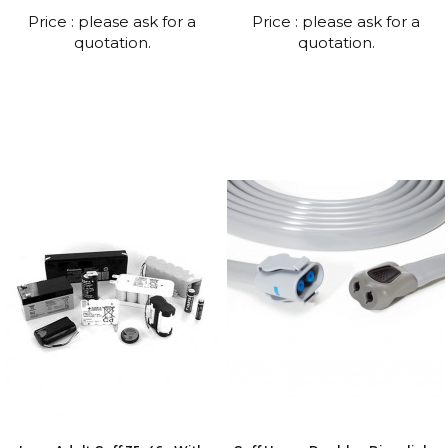
Price : please ask for a
Price : please ask for a
quotation.
quotation.