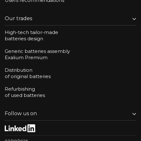
Users recommendations
Our trades
High-tech tailor-made
batteries design
Generic batteries assembly
Exalium Premium
Distribution
of original batteries
Refurbishing
of used batteries
Follow us on
03/08/2026