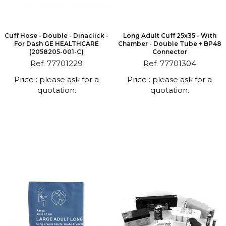
Cuff Hose - Double - Dinaclick -
Long Adult Cuff 25x35 - With
For Dash GE HEALTHCARE
Chamber - Double Tube + BP48
(2058205-001-C)
Connector
Ref. 77701229
Ref. 77701304
Price : please ask for a
Price : please ask for a
quotation.
quotation.