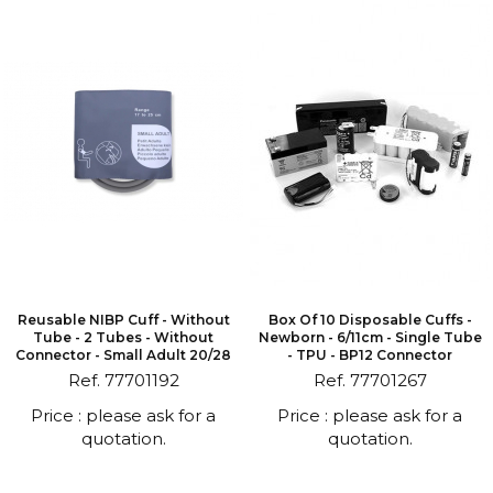
Reusable NIBP Cuff - Without
Box Of 10 Disposable Cuffs -
Tube - 2 Tubes - Without
Newborn - 6/11cm - Single Tube
Connector - Small Adult 20/28
- TPU - BP12 Connector
Ref. 77701192
Ref. 77701267
Price : please ask for a
Price : please ask for a
quotation.
quotation.