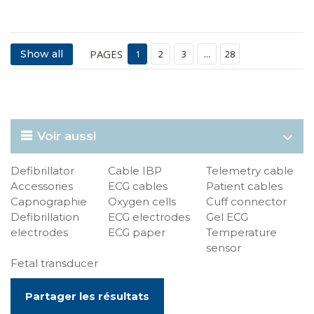
PAGES
Show all
1
2
3
...
28
Voir aussi
Defibrillator
Cable IBP
Telemetry cable
Accessories
ECG cables
Patient cables
Capnographie
Oxygen cells
Cuff connector
Defibrillation
ECG electrodes
Gel ECG
electrodes
ECG paper
Temperature
sensor
Fetal transducer
Partager les résultats