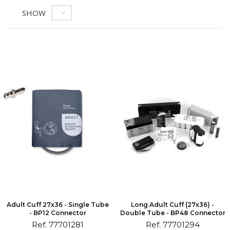
SHOW
12
Adult Cuff 27x36 - Single Tube
Long Adult Cuff (27x36) -
- BP12 Connector
Double Tube - BP48 Connector
Ref. 77701281
Ref. 77701294