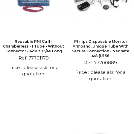
Reusable PNI Cuff -
Philips Disposable Monitor
Chamberless - 1 Tube - Without
Armband, Unique Tube With
Connector - Adult 35/46 Long
Secure Connection - Neonate
4/8 (U168
Ref. 77701179
Ref. 77700889
Price : please ask for a
Price : please ask for a
quotation.
quotation.