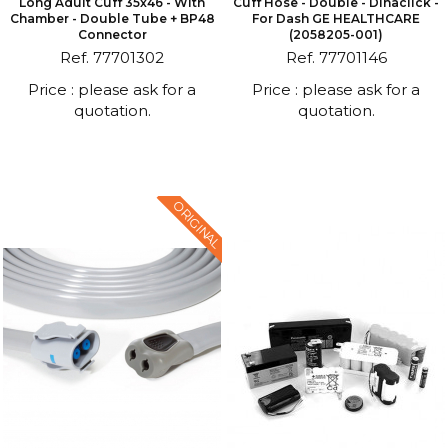
Long Adult Cuff 35x46 - With
Cuff Hose - Double - Dinaclick -
Chamber - Double Tube + BP48
For Dash GE HEALTHCARE
Connector
(2058205-001)
Ref. 77701302
Ref. 77701146
Price : please ask for a
Price : please ask for a
quotation.
quotation.
ORIGINAL