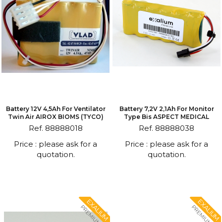
Battery 12V 4,5Ah For Ventilator
Battery 7,2V 2,1Ah For Monitor
Twin Air AIROX BIOMS (TYCO)
Type Bis ASPECT MEDICAL
Ref. 88888018
Ref. 88888038
Price : please ask for a
Price : please ask for a
quotation.
quotation.
EXALIUM
EXALIUM
PREMIUM
PREMIUM