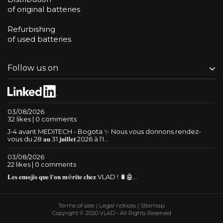
of original batteries
Refurbishing
of used batteries
Follow us on
03/08/2026
32 likes | 0 comments
J-4 avant MEDITECH - Bogota ✨ Nous vous donnons rendez-
vous du 28 𝐚𝐮 31 𝐣𝐮𝐢𝐥𝐥𝐞𝐭 2026 à l'I...
03/08/2026
22 likes | 0 comments
𝐋𝐞𝐬 𝐞𝐦𝐨𝐣𝐢𝐬 𝐪𝐮𝐞 𝐥'𝐨𝐧 𝐦é𝐫𝐢𝐭𝐞 𝐜𝐡𝐞𝐳 VLAD ! 🔋🤖...
Terms of sale
|
Legal notices
|
Sitemap
Copyright © 2020 VLAD - All Rights Reserved