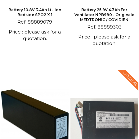
Battery 10.8V 3.4Ah Li - Ion
Battery 25.9V 4.3Ah For
Bedside SPO2 X 1
Ventilator NPB980 - Originale
MEDTRONIC / COVIDIEN
Ref. 88889079
Ref. 88889303
Price : please ask for a
Price : please ask for a
quotation.
quotation.
ORIGINAL