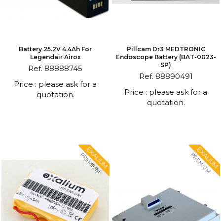
Battery 25.2V 4.4Ah For
Pillcam Dr3 MEDTRONIC
Legendair Airox
Endoscope Battery (BAT-0023-
SP)
Ref. 88888745
Ref. 88890491
Price : please ask for a
Price : please ask for a
quotation.
quotation.
EXALIUM
EXALIUM
PREMIUM
PREMIUM