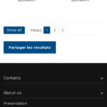
PAGES
Show all
1
2
3
Partager les résultats
Contacts
About us
Presentation