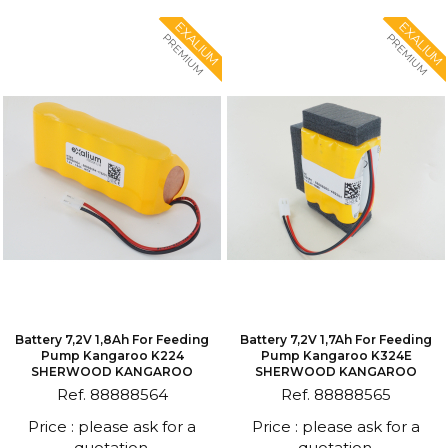
EXALIUM
EXALIUM
PREMIUM
PREMIUM
Battery 7,2V 1,8Ah For Feeding
Battery 7,2V 1,7Ah For Feeding
Pump Kangaroo K224
Pump Kangaroo K324E
SHERWOOD KANGAROO
SHERWOOD KANGAROO
Ref. 88888564
Ref. 88888565
Price : please ask for a
Price : please ask for a
quotation.
quotation.