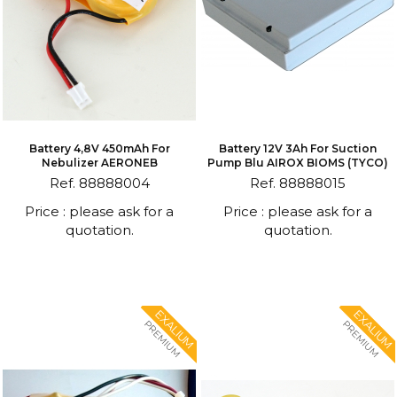
Battery 4,8V 450mAh For
Battery 12V 3Ah For Suction
Nebulizer AERONEB
Pump Blu AIROX BIOMS (TYCO)
Ref. 88888004
Ref. 88888015
Price : please ask for a
Price : please ask for a
quotation.
quotation.
EXALIUM
EXALIUM
PREMIUM
PREMIUM