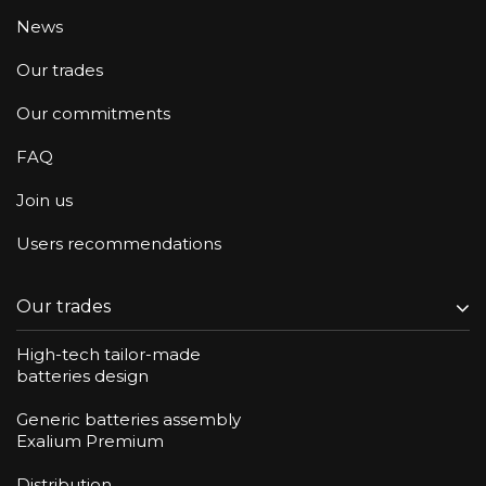
News
Our trades
Our commitments
FAQ
Join us
Users recommendations
Our trades
High-tech tailor-made
batteries design
Generic batteries assembly
Exalium Premium
Distribution