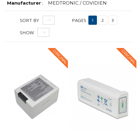
Manufacturer
:
MEDTRONIC / COVIDIEN
SORT BY
PAGES
--
1
2
3
SHOW
12
ORIGINAL
ORIGINAL