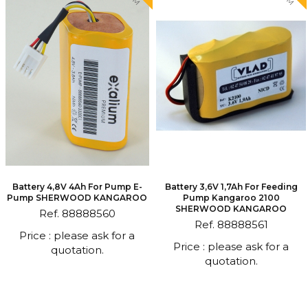
Battery 4,8V 4Ah For Pump E-
Battery 3,6V 1,7Ah For Feeding
Pump SHERWOOD KANGAROO
Pump Kangaroo 2100
SHERWOOD KANGAROO
Ref. 88888560
Ref. 88888561
Price : please ask for a
Price : please ask for a
quotation.
quotation.