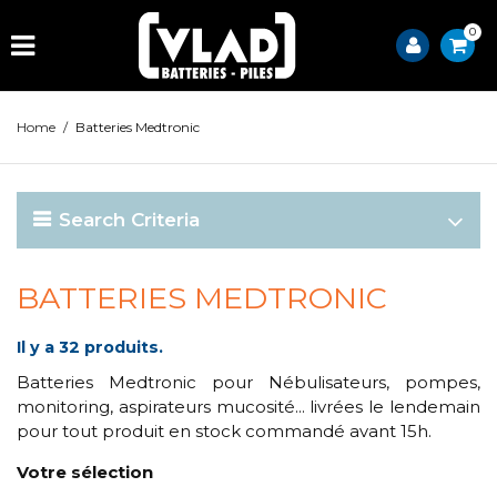
0
Home
/
Batteries Medtronic
Search Criteria
BATTERIES MEDTRONIC
Il y a 32 produits.
Batteries Medtronic pour Nébulisateurs, pompes,
monitoring, aspirateurs mucosité... livrées le lendemain
pour tout produit en stock commandé avant 15h.
Votre sélection