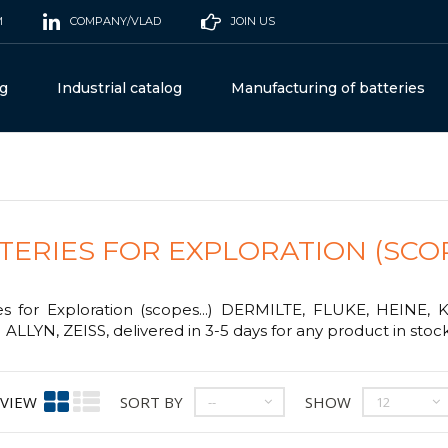
M
COMPANY/VLAD
JOIN US
og
Industrial catalog
Manufacturing of batteries
TERIES FOR EXPLORATION (SCOPE
es for Exploration (scopes...) DERMILTE, FLUKE, HEINE,
LLYN, ZEISS, delivered in 3-5 days for any product in stock
VIEW
SORT BY
SHOW
--
12