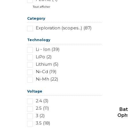
Tout afficher
Category
Exploration (scopes...) (87)
Technology
Li - Ion (39)
LiPo (2)
Lithium (5)
Ni-Cd (19)
Ni-Mh (22)
Voltage
2.4 (3)
2.5 (11)
Bat
Oph
3 (2)
3.5 (18)