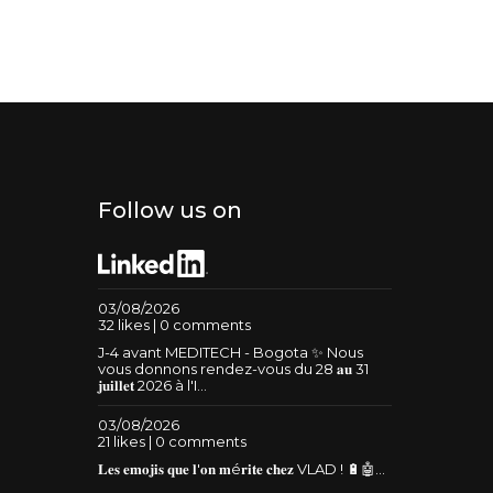
Follow us on
03/08/2026
32 likes | 0 comments
J-4 avant MEDITECH - Bogota ✨ Nous
vous donnons rendez-vous du 28 𝐚𝐮 31
𝐣𝐮𝐢𝐥𝐥𝐞𝐭 2026 à l'I...
03/08/2026
21 likes | 0 comments
𝐋𝐞𝐬 𝐞𝐦𝐨𝐣𝐢𝐬 𝐪𝐮𝐞 𝐥'𝐨𝐧 𝐦é𝐫𝐢𝐭𝐞 𝐜𝐡𝐞𝐳 VLAD ! 🔋🤖...