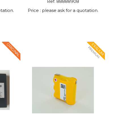
Ref. 88888908
tation.
Price : please ask for a quotation.
ORIGINAL
EXALIUM
PREMIUM