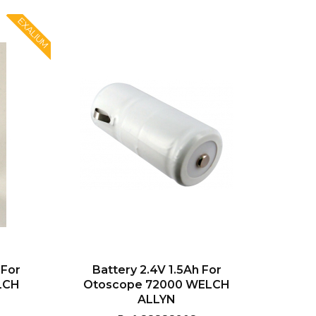
EXALIUM
 For
Battery 2.4V 1.5Ah For
LCH
Otoscope 72000 WELCH
ALLYN