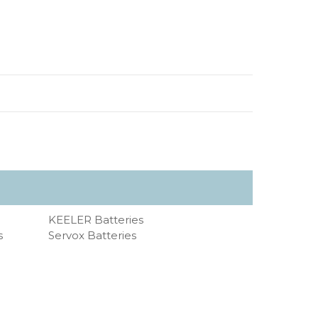
KEELER Batteries
s
Servox Batteries