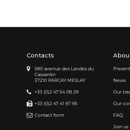
Contacts
Abou
580 avenue des Landes du
Present
Cassantin
37210 PARCAY MESLAY
News
+33 (0)2 47 54 08 29
Our tra
+33 (0)2 47 41 97 95
Our co
Contact form
FAQ
Join us