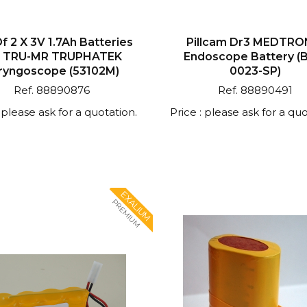
f 2 X 3V 1.7Ah Batteries
Pillcam Dr3 MEDTRO
r TRU-MR TRUPHATEK
Endoscope Battery (
ryngoscope (53102M)
0023-SP)
Ref. 88890876
Ref. 88890491
: please ask for a quotation.
Price : please ask for a quo
EXALIUM
PREMIUM