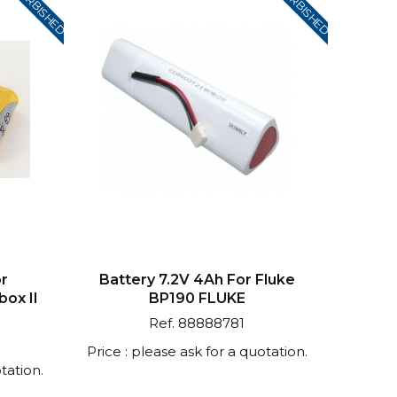
REFURBISHED
REFURBISHED
or
Battery 7.2V 4Ah For Fluke
ox II
BP190 FLUKE
Ref. 88888781
Price : please ask for a quotation.
tation.