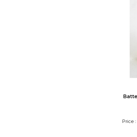
Batte
Price 