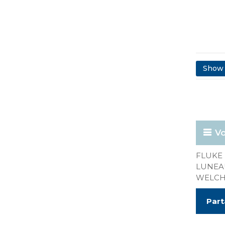
Show 
Vo
FLUKE 
LUNEAU
WELCH 
Part