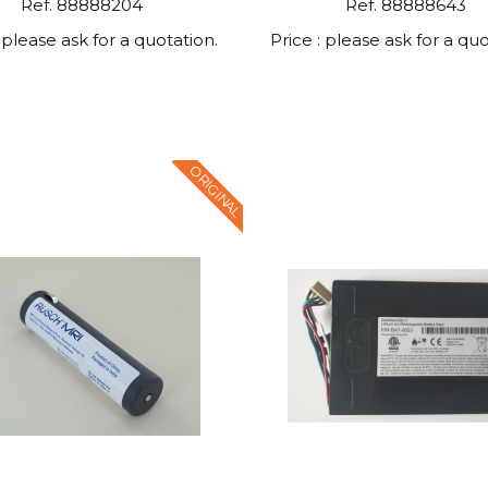
Ref. 88888204
Ref. 88888643
: please ask for a quotation.
Price : please ask for a quo
ORIGINAL