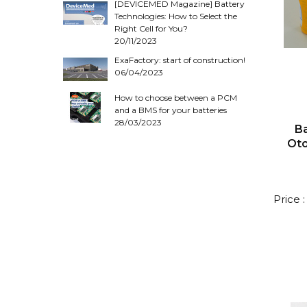
[DEVICEMED Magazine] Battery
Technologies: How to Select the
Right Cell for You?
20/11/2023
ExaFactory: start of construction!
06/04/2023
How to choose between a PCM
and a BMS for your batteries
28/03/2023
Ba
Ot
Price 