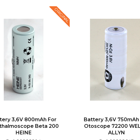
ORIGINAL
tery 3,6V 800mAh For
Battery 3,6V 750mAh
thalmoscope Beta 200
Otoscope 72200 WE
HEINE
ALLYN