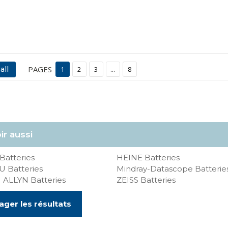
PAGES
all
1
2
3
...
8
ir aussi
Batteries
HEINE Batteries
 Batteries
Mindray-Datascope Batterie
ALLYN Batteries
ZEISS Batteries
ager les résultats