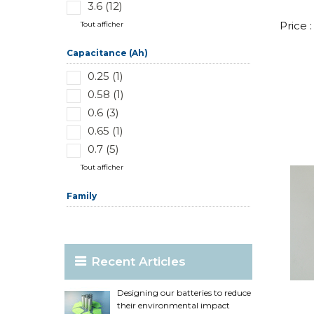
3.6 (12)
Price 
Tout afficher
Capacitance (Ah)
0.25 (1)
0.58 (1)
0.6 (3)
0.65 (1)
0.7 (5)
Tout afficher
Family
Recent Articles
Designing our batteries to reduce
their environmental impact