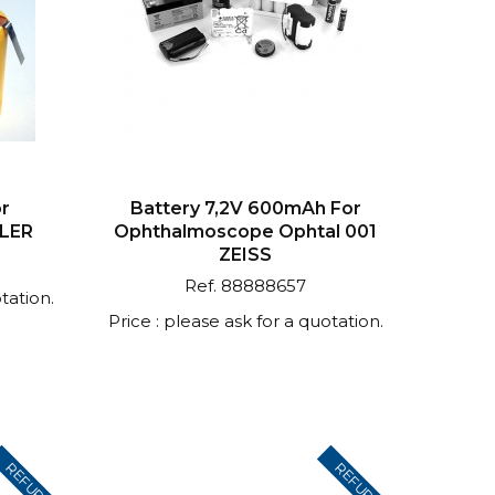
or
Battery 7,2V 600mAh For
ELER
Ophthalmoscope Ophtal 001
ZEISS
Ref. 88888657
tation.
Price : please ask for a quotation.