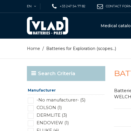
EN
+33 247 54 77 82
CONTACT FOR
Medical catal
Home
/
Batteries for Exploration (scopes...)
BAT
Search Criteria
Batteri
Manufacturer
WELCH A
-No manufacturer- (5)
COLSON (1)
DERMLITE (3)
ENDOVIEW (1)
FLUKE (4)