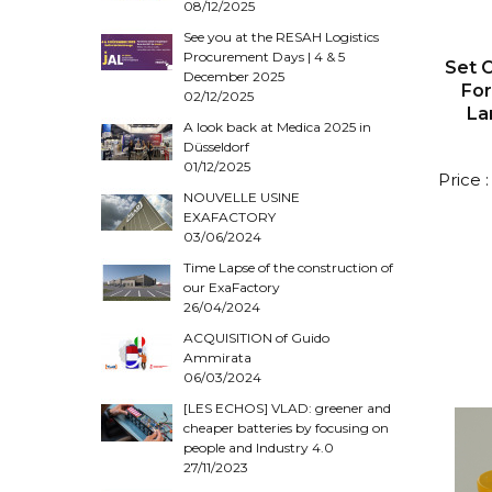
08/12/2025
See you at the RESAH Logistics
Procurement Days | 4 & 5
Set O
December 2025
Fo
02/12/2025
La
A look back at Medica 2025 in
Düsseldorf
01/12/2025
Price 
NOUVELLE USINE
EXAFACTORY
03/06/2024
Time Lapse of the construction of
our ExaFactory
26/04/2024
ACQUISITION of Guido
Ammirata
06/03/2024
[LES ECHOS] VLAD: greener and
cheaper batteries by focusing on
people and Industry 4.0
27/11/2023