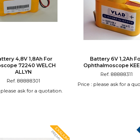
ttery 4,8V 1,8Ah For
Battery 6V 1,2Ah F
oscope 72240 WELCH
Ophthalmoscope KE
ALLYN
Ref. 88888311
Ref. 88888301
Price : please ask for a quo
: please ask for a quotation.
EXALIUM
PREMIUM