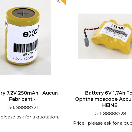
ry 7.2V 250mAh - Aucun
Battery 6V 1,7Ah F
Fabricant -
Ophthalmoscope Accub
HEINE
Ref. 88888721
Ref. 88888728
: please ask for a quotation.
Price : please ask for a quo