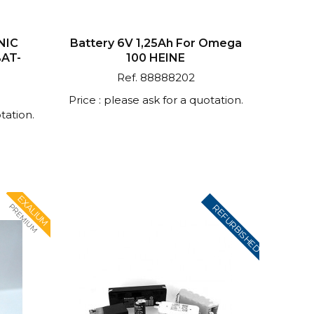
NIC
Battery 6V 1,25Ah For Omega
BAT-
100 HEINE
Ref. 88888202
Price : please ask for a quotation.
tation.
EXALIUM
PREMIUM
REFURBISHED