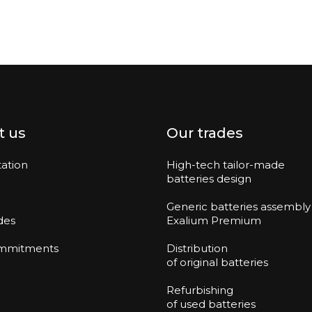
t us
Our trades
ation
High-tech tailor-made
batteries design
Generic batteries assembly
des
Exalium Premium
mmitments
Distribution
of original batteries
Refurbishing
of used batteries