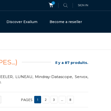
0
SIGN IN
Discover Exalium
Become a reseller
S...)
Il y a 87 produits.
 KEELER, LUNEAU, Mindray-Datascope, Servox,
.
PAGES
1
2
3
...
8