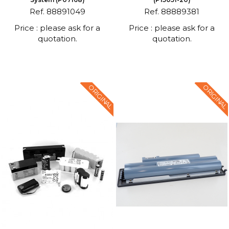
Ref. 88891049
Ref. 88889381
Price : please ask for a
Price : please ask for a
quotation.
quotation.
ORIGINAL
ORIGINAL