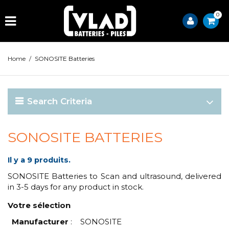
0
Home
/
SONOSITE Batteries
Search Criteria
SONOSITE BATTERIES
Il y a 9 produits.
SONOSITE Batteries to Scan and ultrasound, delivered
in 3-5 days for any product in stock.
Votre sélection
Manufacturer
:
SONOSITE