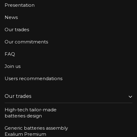
Presentation
News
Our trades
Our commitments
FAQ
Join us
Users recommendations
Our trades
High-tech tailor-made
batteries design
Generic batteries assembly
Exalium Premium