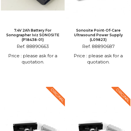
7.4V 2Ah Battery For
Sonosite Point-Of-Care
Sonographer Iviz SONOSITE
Ultrasound Power Supply
(P18438-01)
(L09823)
Ref. 88890663
Ref. 88890687
Price : please ask for a
Price : please ask for a
quotation.
quotation.
ORIGINAL
ORIGINAL