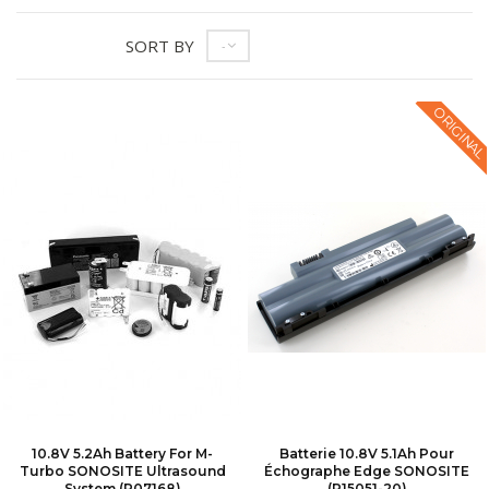
SORT BY
--
ORIGINAL
10.8V 5.2Ah Battery For M-
Batterie 10.8V 5.1Ah Pour
Turbo SONOSITE Ultrasound
Échographe Edge SONOSITE
System (P07168)
(P15051-20)