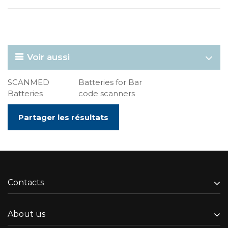
Voir aussi
SCANMED
Batteries for Bar
Batteries
code scanners
Partager les résultats
Contacts
About us