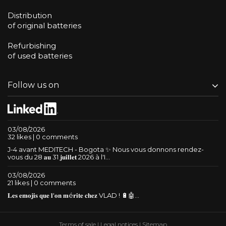
Distribution
of original batteries
Refurbishing
of used batteries
Follow us on
03/08/2026
32 likes | 0 comments
J-4 avant MEDITECH - Bogota ✨ Nous vous donnons rendez-
vous du 28 𝐚𝐮 31 𝐣𝐮𝐢𝐥𝐥𝐞𝐭 2026 à l'I...
03/08/2026
21 likes | 0 comments
𝐋𝐞𝐬 𝐞𝐦𝐨𝐣𝐢𝐬 𝐪𝐮𝐞 𝐥'𝐨𝐧 𝐦é𝐫𝐢𝐭𝐞 𝐜𝐡𝐞𝐳 VLAD ! 🔋🤖...
Terms of sale
|
Legal notices
|
Sitemap