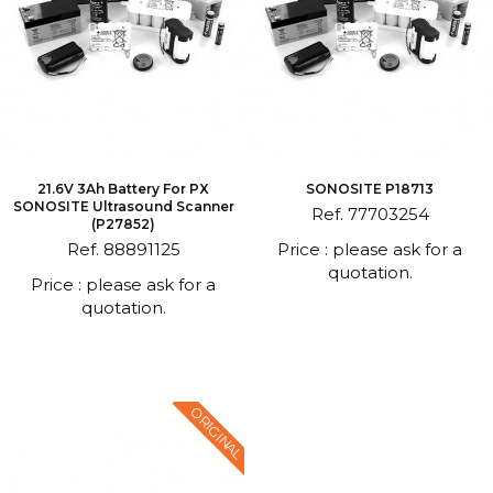
21.6V 3Ah Battery For PX
SONOSITE P18713
SONOSITE Ultrasound Scanner
Ref. 77703254
(P27852)
Ref. 88891125
Price : please ask for a
quotation.
Price : please ask for a
quotation.
ORIGINAL