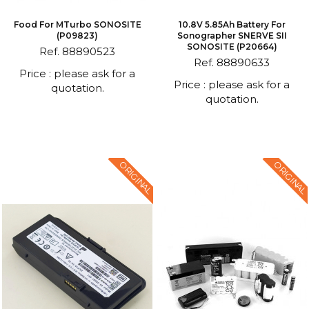
Food For MTurbo SONOSITE
10.8V 5.85Ah Battery For
(P09823)
Sonographer SNERVE SII
SONOSITE (P20664)
Ref. 88890523
Ref. 88890633
Price : please ask for a
Price : please ask for a
quotation.
quotation.
ORIGINAL
ORIGINAL