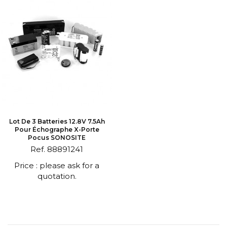
Lot De 3 Batteries 12.8V 7.5Ah
Pour Échographe X-Porte
Pocus SONOSITE
Ref. 88891241
Price : please ask for a
quotation.