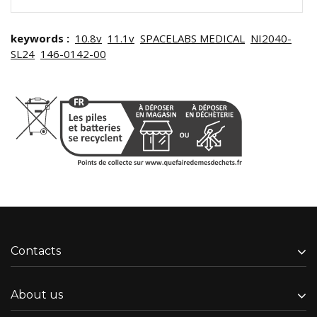
keywords :
10.8v
11.1v
SPACELABS MEDICAL
NI2040-
SL24
146-0142-00
Contacts
About us