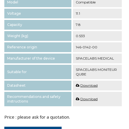
Model
Compatible
Voltage
11.1
Capacity
7.8
Weight (kg)
0.533
Reference origin
146-0142-00
Manufacturer of the device
SPACELABS MEDICAL
SPACELABS MONITEUR
Suitable for
QUBE
Datasheet
Download
Recommendations and safety
Download
instructions
Price : please ask for a quotation.