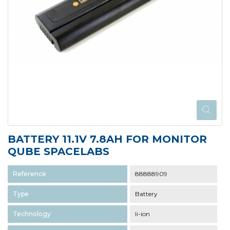
BATTERY 11.1V 7.8AH FOR MONITOR
QUBE SPACELABS
Reference
88888909
Type
Battery
Technology
li-ion