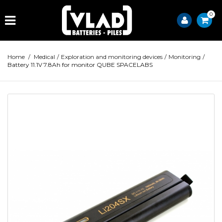
0
Home
/
Medical
/
Exploration and monitoring devices
/
Monitoring
/
Battery 11.1V 7.8Ah for monitor QUBE SPACELABS