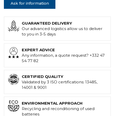
Ask for information
GUARANTEED DELIVERY
Our advanced logistics allow us to deliver
to you in 3-5 days
EXPERT ADVICE
Any information, a quote request? +332 47
54 77 82
CERTIFIED QUALITY
Validated by 3 ISO certifications: 13485,
14001 & 9001
ENVIRONMENTAL APPROACH
Recycling and reconditioning of used
batteries