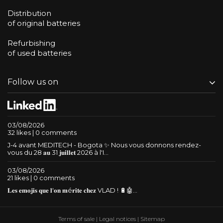
Distribution
of original batteries
Refurbishing
of used batteries
Follow us on
03/08/2026
32 likes | 0 comments
J-4 avant MEDITECH - Bogota ✨ Nous vous donnons rendez-
vous du 28 𝐚𝐮 31 𝐣𝐮𝐢𝐥𝐥𝐞𝐭 2026 à l'I...
03/08/2026
21 likes | 0 comments
𝐋𝐞𝐬 𝐞𝐦𝐨𝐣𝐢𝐬 𝐪𝐮𝐞 𝐥'𝐨𝐧 𝐦é𝐫𝐢𝐭𝐞 𝐜𝐡𝐞𝐳 VLAD ! 🔋🤖...
Terms of sale
|
Legal notices
|
Sitemap