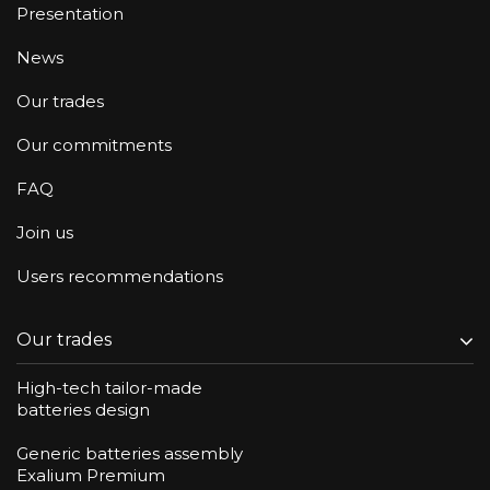
Presentation
News
Our trades
Our commitments
FAQ
Join us
Users recommendations
Our trades
High-tech tailor-made
batteries design
Generic batteries assembly
Exalium Premium