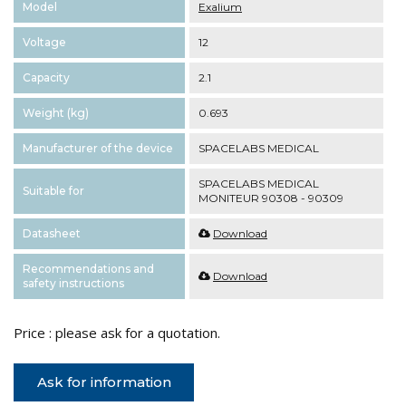
Model
Exalium
Voltage
12
Capacity
2.1
Weight (kg)
0.693
Manufacturer of the device
SPACELABS MEDICAL
SPACELABS MEDICAL
Suitable for
MONITEUR 90308 - 90309
Datasheet
Download
Recommendations and
Download
safety instructions
Price : please ask for a quotation.
Ask for information