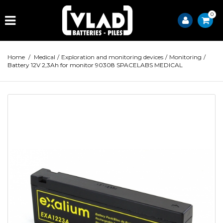
0
Home
/
Medical
/
Exploration and monitoring devices
/
Monitoring
/
Battery 12V 2,3Ah for monitor 90308 SPACELABS MEDICAL