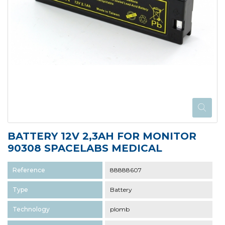
BATTERY 12V 2,3AH FOR MONITOR
90308 SPACELABS MEDICAL
Reference
88888607
Type
Battery
Technology
plomb