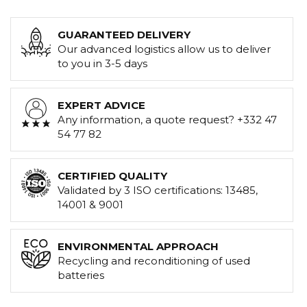
GUARANTEED DELIVERY
Our advanced logistics allow us to deliver
to you in 3-5 days
EXPERT ADVICE
Any information, a quote request? +332 47
54 77 82
CERTIFIED QUALITY
Validated by 3 ISO certifications: 13485,
14001 & 9001
ENVIRONMENTAL APPROACH
Recycling and reconditioning of used
batteries