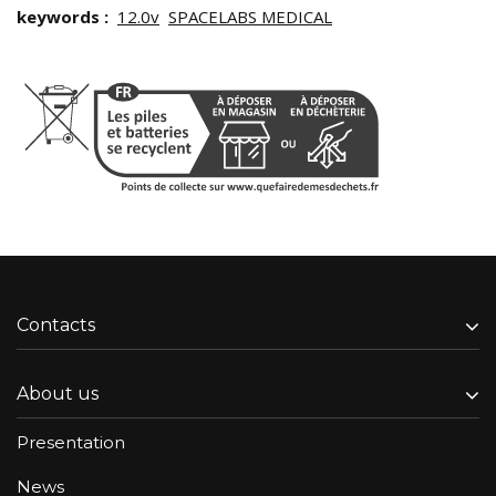
keywords :
12.0v
SPACELABS MEDICAL
Contacts
About us
Presentation
News