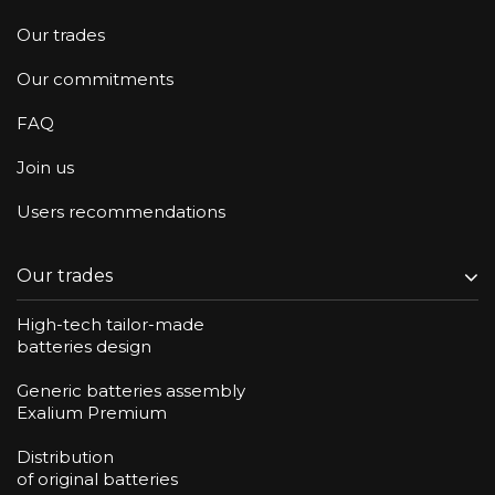
Our trades
Our commitments
FAQ
Join us
Users recommendations
Our trades
High-tech tailor-made
batteries design
Generic batteries assembly
Exalium Premium
Distribution
of original batteries