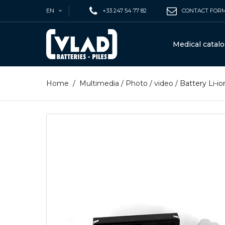
EN
+33 247 54 77 82
CONTACT FOR
Medical catal
Home
/
Multimedia
/
Photo / video
/
Battery Li-i