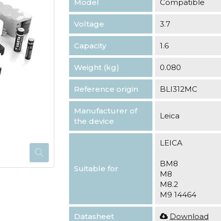
Model
Compatible
Voltage
3.7
Capacity
1.6
Weight (kg)
0.080
Reference origin
BLI312MC
Manufacturer of
Leica
the device
LEICA
BM8
Suitable for
M8
M8.2
M9 14464
Datasheet
Download