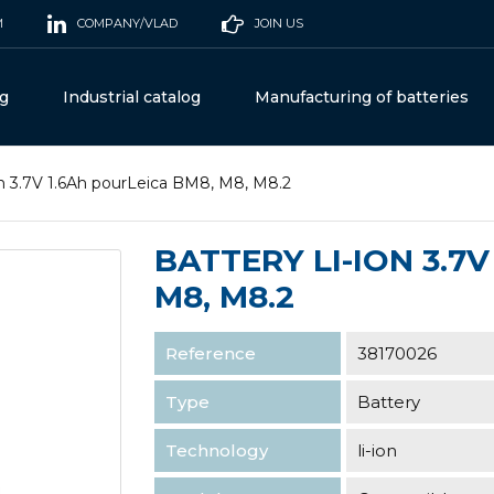
M
COMPANY/VLAD
JOIN US
og
Industrial catalog
Manufacturing of batteries
on 3.7V 1.6Ah pourLeica BM8, M8, M8.2
BATTERY LI-ION 3.7
M8, M8.2
Reference
38170026
Type
Battery
Technology
li-ion