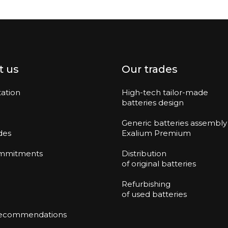
t us
Our trades
ation
High-tech tailor-made
batteries design
Generic batteries assembly
des
Exalium Premium
mmitments
Distribution
of original batteries
Refurbishing
of used batteries
recommendations