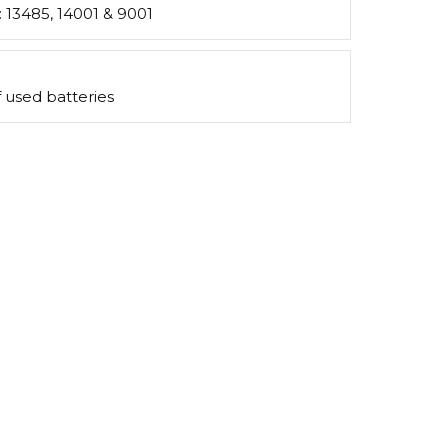
s: 13485, 14001 & 9001
 used batteries