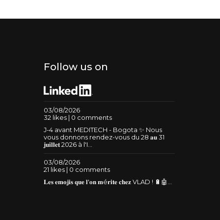
Follow us on
03/08/2026
32 likes | 0 comments
J-4 avant MEDITECH - Bogota ✨ Nous
vous donnons rendez-vous du 28 𝐚𝐮 31
𝐣𝐮𝐢𝐥𝐥𝐞𝐭 2026 à l'I...
03/08/2026
21 likes | 0 comments
𝐋𝐞𝐬 𝐞𝐦𝐨𝐣𝐢𝐬 𝐪𝐮𝐞 𝐥'𝐨𝐧 𝐦é𝐫𝐢𝐭𝐞 𝐜𝐡𝐞𝐳 VLAD ! 🔋🤖...