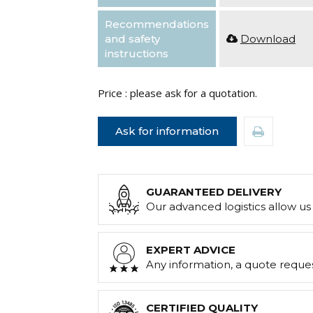
Recommendations
and safety
Download
instructions
Price : please ask for a quotation.
Ask for information
GUARANTEED DELIVERY
Our advanced logistics allow us 
EXPERT ADVICE
Any information, a quote reque
CERTIFIED QUALITY