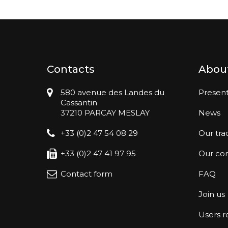
Contacts
Abou
580 avenue des Landes du
Present
Cassantin
37210 PARCAY MESLAY
News
+33 (0)2 47 54 08 29
Our tra
+33 (0)2 47 41 97 95
Our co
Contact form
FAQ
Join us
Users 