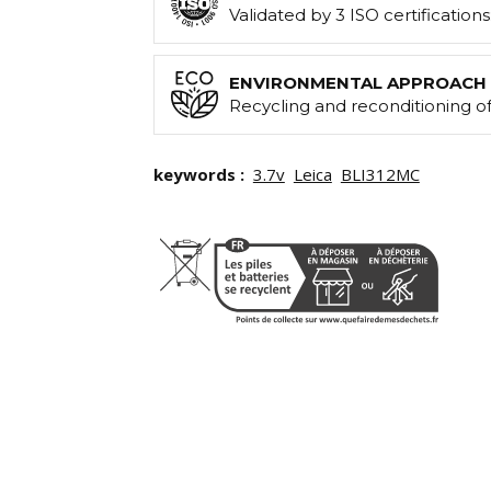
Validated by 3 ISO certification
ENVIRONMENTAL APPROACH
Recycling and reconditioning of
keywords :
3.7v
Leica
BLI312MC