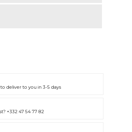
to deliver to you in 3-5 days
st? +332 47 54 77 82