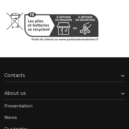
Contacts
About us
Presentation
News
Our trades