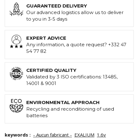
GUARANTEED DELIVERY
Our advanced logistics allow us to deliver
to you in 3-5 days
EXPERT ADVICE
Any information, a quote request? +332 47
54 77 82
CERTIFIED QUALITY
Validated by 3 ISO certifications: 13485,
14001 & 9001
ENVIRONMENTAL APPROACH
Recycling and reconditioning of used
batteries
keywords :
- Aucun fabricant -
EXALIUM
1.6v