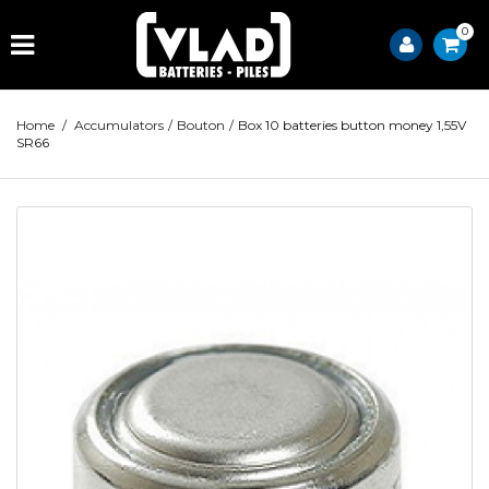
0
Home
/
Accumulators
/
Bouton
/
Box 10 batteries button money 1,55V
SR66