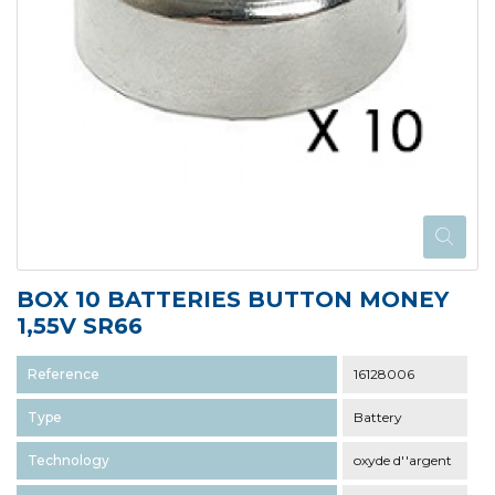
BOX 10 BATTERIES BUTTON MONEY
1,55V SR66
Reference
16128006
Type
Battery
Technology
oxyde d''argent