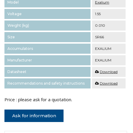
Model
Exalium
Voltage
1.55
Weight (kg)
0.010
Size
SR66
Accumulators
EXALIUM
Manufacturer
EXALIUM
Datasheet
Download
Recommendations and safety instructions
Download
Price : please ask for a quotation.
Ask for information