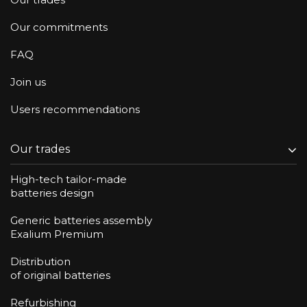
Our commitments
FAQ
Join us
Users recommendations
Our trades
High-tech tailor-made
batteries design
Generic batteries assembly
Exalium Premium
Distribution
of original batteries
Refurbishing