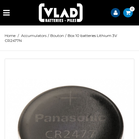
0
Home
/
Accumulators
/
Bouton
/
Box 10 batteries Lithium 3V
CR2477N