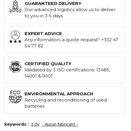
GUARANTEED DELIVERY
Our advanced logistics allow us to deliver
to you in 3-5 days
EXPERT ADVICE
Any information, a quote request? +332 47
54 77 82
CERTIFIED QUALITY
Validated by 3 ISO certifications: 13485,
14001 & 9001
ENVIRONMENTAL APPROACH
Recycling and reconditioning of used
batteries
keywords :
3.0v
- Aucun fabricant -