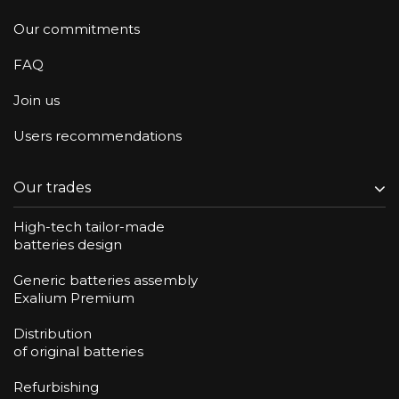
Our commitments
FAQ
Join us
Users recommendations
Our trades
High-tech tailor-made
batteries design
Generic batteries assembly
Exalium Premium
Distribution
of original batteries
Refurbishing