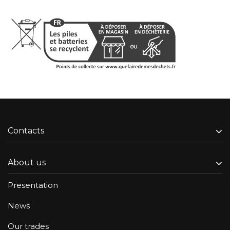
Contacts
About us
Presentation
News
Our trades