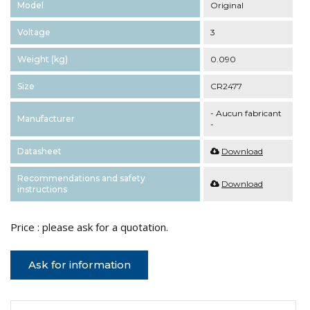
Model
Original
Voltage
3
Weight (kg)
0.090
Size
CR2477
- Aucun fabricant
Manufacturer
-
Datasheet
Download
Recommendations and safety
Download
instructions
Price : please ask for a quotation.
Ask for information