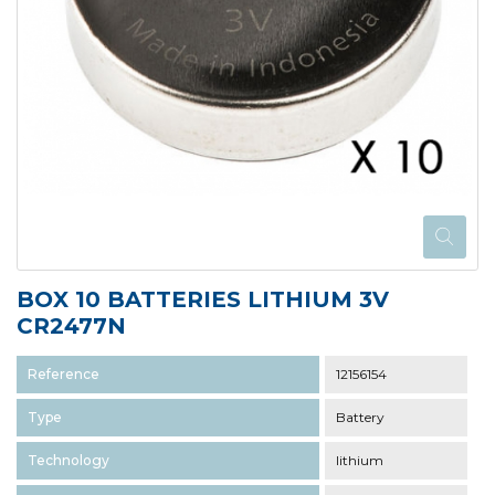
BOX 10 BATTERIES LITHIUM 3V
CR2477N
Reference
12156154
Type
Battery
Technology
lithium