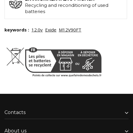
Recycling and reconditioning of used
batteries
keywords :
12.0v
Exide
M12V90FT
Contacts
About us