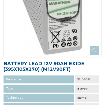
BATTERY LEAD 12V 90AH EXIDE
(395X105X270) (M12V90FT)
Reference
33102053
Type
Battery
Technology
plomb