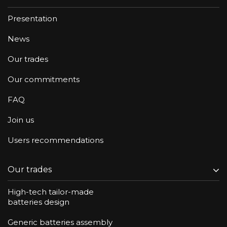
Presentation
News
Our trades
Our commitments
FAQ
Join us
Users recommendations
Our trades
High-tech tailor-made
batteries design
Generic batteries assembly