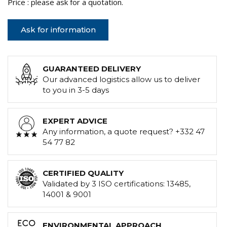
Price : please ask for a quotation.
Ask for information
GUARANTEED DELIVERY
Our advanced logistics allow us to deliver
to you in 3-5 days
EXPERT ADVICE
Any information, a quote request? +332 47
54 77 82
CERTIFIED QUALITY
Validated by 3 ISO certifications: 13485,
14001 & 9001
ENVIRONMENTAL APPROACH