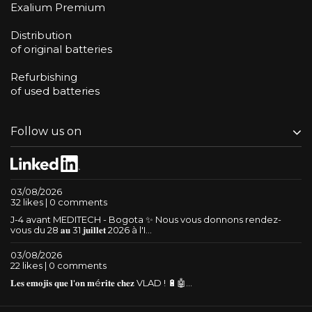
Exalium Premium
Distribution
of original batteries
Refurbishing
of used batteries
Follow us on
03/08/2026
32 likes | 0 comments
J-4 avant MEDITECH - Bogota ✨ Nous vous donnons rendez-
vous du 28 𝐚𝐮 31 𝐣𝐮𝐢𝐥𝐥𝐞𝐭 2026 à l'I...
03/08/2026
22 likes | 0 comments
𝐋𝐞𝐬 𝐞𝐦𝐨𝐣𝐢𝐬 𝐪𝐮𝐞 𝐥'𝐨𝐧 𝐦é𝐫𝐢𝐭𝐞 𝐜𝐡𝐞𝐳 VLAD ! 🔋🤖...