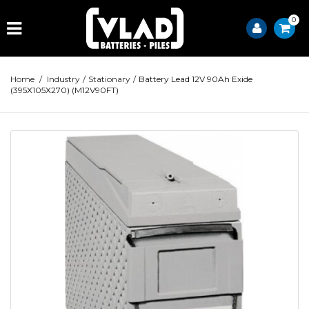
0
Home
/
Industry
/
Stationary
/
Battery Lead 12V 90Ah Exide
(395X105X270) (M12V90FT)