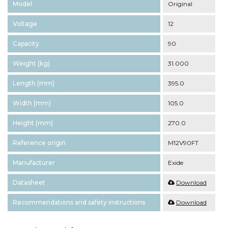
Model
Original
Voltage
12
Capacity
90
Weight (kg)
31.000
Length (mm)
395.0
Width (mm)
105.0
Height (mm)
270.0
Reference origin
M12V90FT
Manufacturer
Exide
Datasheet
Download
Recommendations and safety instructions
Download