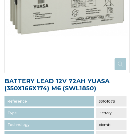
BATTERY LEAD 12V 72AH YUASA
(350X166X174) M6 (SWL1850)
Reference
33101078
Type
Battery
Technology
plomb