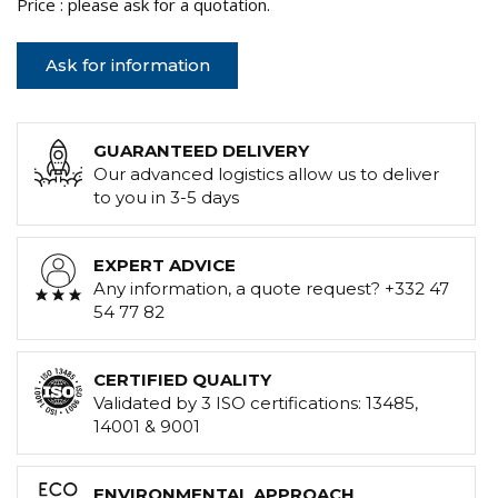
Price : please ask for a quotation.
Ask for information
GUARANTEED DELIVERY
Our advanced logistics allow us to deliver
to you in 3-5 days
EXPERT ADVICE
Any information, a quote request? +332 47
54 77 82
CERTIFIED QUALITY
Validated by 3 ISO certifications: 13485,
14001 & 9001
ENVIRONMENTAL APPROACH