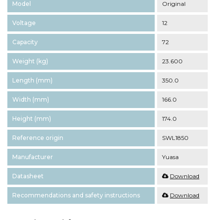
Model
Original
Voltage
12
Capacity
72
Weight (kg)
23.600
Length (mm)
350.0
Width (mm)
166.0
Height (mm)
174.0
Reference origin
SWL1850
Manufacturer
Yuasa
Datasheet
Download
Recommendations and safety instructions
Download