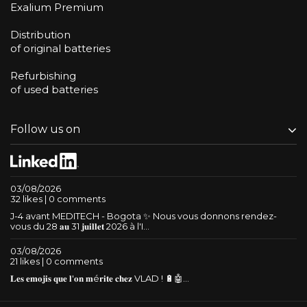
Exalium Premium
Distribution
of original batteries
Refurbishing
of used batteries
Follow us on
03/08/2026
32 likes | 0 comments
J-4 avant MEDITECH - Bogota ✨ Nous vous donnons rendez-
vous du 28 𝐚𝐮 31 𝐣𝐮𝐢𝐥𝐥𝐞𝐭 2026 à l'I...
03/08/2026
21 likes | 0 comments
𝐋𝐞𝐬 𝐞𝐦𝐨𝐣𝐢𝐬 𝐪𝐮𝐞 𝐥'𝐨𝐧 𝐦é𝐫𝐢𝐭𝐞 𝐜𝐡𝐞𝐳 VLAD ! 🔋🤖...