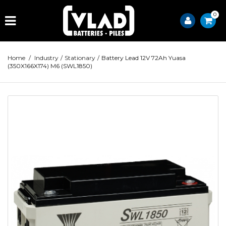
0
Home
/
Industry
/
Stationary
/
Battery Lead 12V 72Ah Yuasa
(350X166X174) M6 (SWL1850)