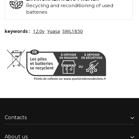
Recycling and reconditioning of used
batteries
keywords :
12.0v
Yuasa
SWL1850
Contacts
About us