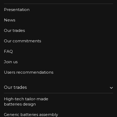
Presentation
News
Our trades
Our commitments
FAQ
Join us
Users recommendations
Our trades
High-tech tailor-made
batteries design
Generic batteries assembly