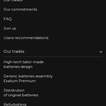
Our commitments
FAQ
Join us
Users recommendations
Our trades
High-tech tailor-made
batteries design
Generic batteries assembly
Exalium Premium
Distribution
of original batteries
Refurbishing