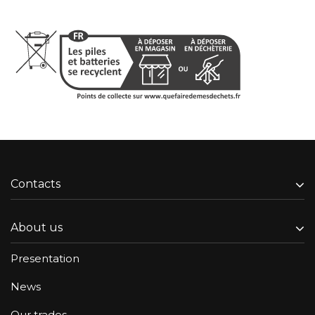
Contacts
About us
Presentation
News
Our trades