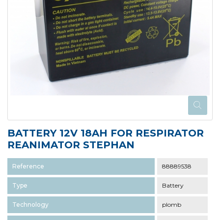
BATTERY 12V 18AH FOR RESPIRATOR
REANIMATOR STEPHAN
Reference
88889538
Type
Battery
Technology
plomb