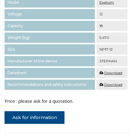
Model
Exalium
Voltage
12
Capacity
18
Weight (kg)
5.470
Size
NP17-12
Manufacturer of the device
STEPHAN
Datasheet
Download
Recommendations and safety instructions
Download
Price : please ask for a quotation.
Ask for information