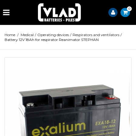
0
Home
/
Medical
/
Operating devices
/
Respirators and ventilators
/
Battery 12V 18Ah for respirator Reanimator STEPHAN