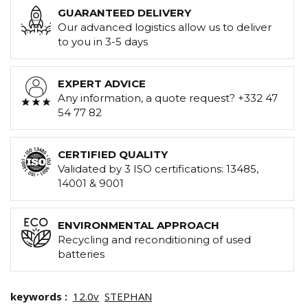
GUARANTEED DELIVERY
Our advanced logistics allow us to deliver
to you in 3-5 days
EXPERT ADVICE
Any information, a quote request? +332 47
54 77 82
CERTIFIED QUALITY
Validated by 3 ISO certifications: 13485,
14001 & 9001
ENVIRONMENTAL APPROACH
Recycling and reconditioning of used
batteries
keywords :
12.0v
STEPHAN