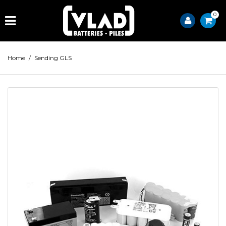
0
Home
/
Sending GLS