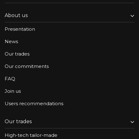
About us
Presentation
News
Our trades
Our commitments
FAQ
Join us
Users recommendations
Our trades
High-tech tailor-made