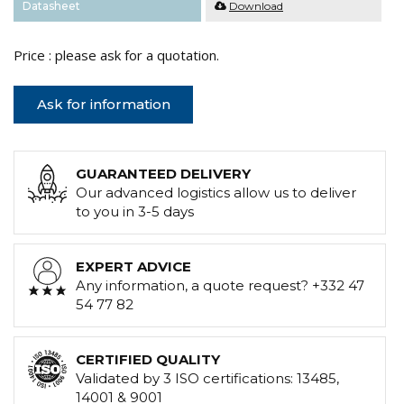
Datasheet
Download
Price : please ask for a quotation.
Ask for information
GUARANTEED DELIVERY
Our advanced logistics allow us to deliver
to you in 3-5 days
EXPERT ADVICE
Any information, a quote request? +332 47
54 77 82
CERTIFIED QUALITY
Validated by 3 ISO certifications: 13485,
14001 & 9001