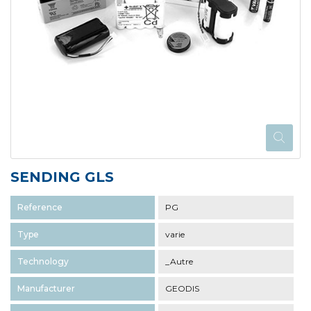
SENDING GLS
Reference
PG
Type
varie
Technology
_Autre
Manufacturer
GEODIS