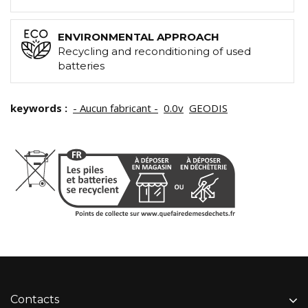
ENVIRONMENTAL APPROACH
Recycling and reconditioning of used
batteries
keywords :
- Aucun fabricant -
0.0v
GEODIS
Contacts