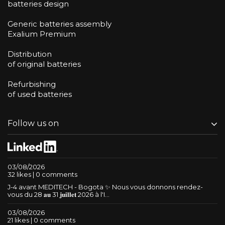
batteries design
Generic batteries assembly
Exalium Premium
Distribution
of original batteries
Refurbishing
of used batteries
Follow us on
03/08/2026
32 likes | 0 comments
J-4 avant MEDITECH - Bogota ✨ Nous vous donnons rendez-
vous du 28 𝐚𝐮 31 𝐣𝐮𝐢𝐥𝐥𝐞𝐭 2026 à l'I...
03/08/2026
21 likes | 0 comments