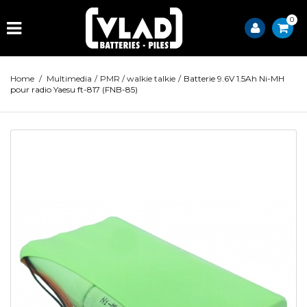
0
Home
/
Multimedia
/
PMR / walkie talkie
/
Batterie 9.6V 1.5Ah Ni-MH
pour radio Yaesu ft-817 (FNB-85)