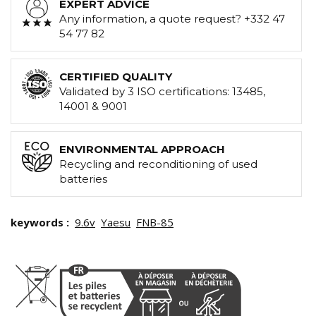
EXPERT ADVICE
Any information, a quote request? +332 47
54 77 82
CERTIFIED QUALITY
Validated by 3 ISO certifications: 13485,
14001 & 9001
ENVIRONMENTAL APPROACH
Recycling and reconditioning of used
batteries
keywords :
9.6v
Yaesu
FNB-85