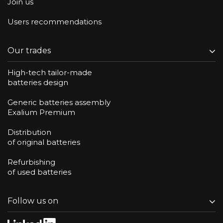
Join us
Users recommendations
Our trades
High-tech tailor-made
batteries design
Generic batteries assembly
Exalium Premium
Distribution
of original batteries
Refurbishing
of used batteries
Follow us on