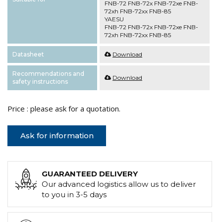
FNB-72 FNB-72x FNB-72xe FNB-
72xh FNB-72xx FNB-85
YAESU
FNB-72 FNB-72x FNB-72xe FNB-
72xh FNB-72xx FNB-85
Datasheet
Download
Recommendations and
Download
safety instructions
Price : please ask for a quotation.
Ask for information
GUARANTEED DELIVERY
Our advanced logistics allow us to deliver
to you in 3-5 days