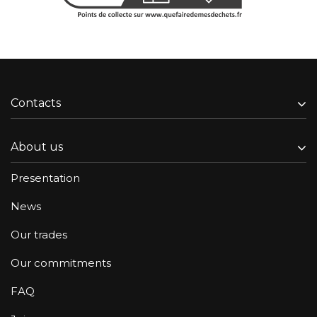
Contacts
About us
Presentation
News
Our trades
Our commitments
FAQ