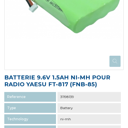
BATTERIE 9.6V 1.5AH NI-MH POUR
RADIO YAESU FT-817 (FNB-85)
Reference
31198139
Type
Battery
Technology
ni-mh