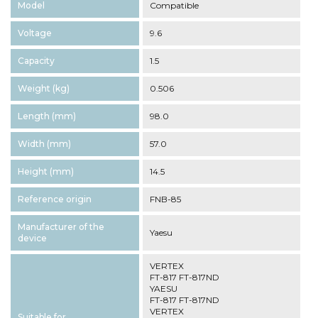
Model
Compatible
Voltage
9.6
Capacity
1.5
Weight (kg)
0.506
Length (mm)
98.0
Width (mm)
57.0
Height (mm)
14.5
Reference origin
FNB-85
Manufacturer of the
Yaesu
device
VERTEX
FT-817 FT-817ND
YAESU
FT-817 FT-817ND
VERTEX
Suitable for