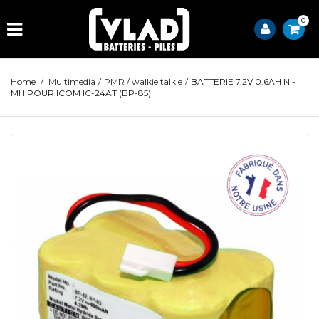
0
Home
/
Multimedia
/
PMR / walkie talkie
/
BATTERIE 7.2V 0.6AH NI-
MH POUR ICOM IC-24AT (BP-85)