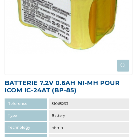
BATTERIE 7.2V 0.6AH NI-MH POUR
ICOM IC-24AT (BP-85)
Reference
31065233
Type
Battery
Technology
ni-mh