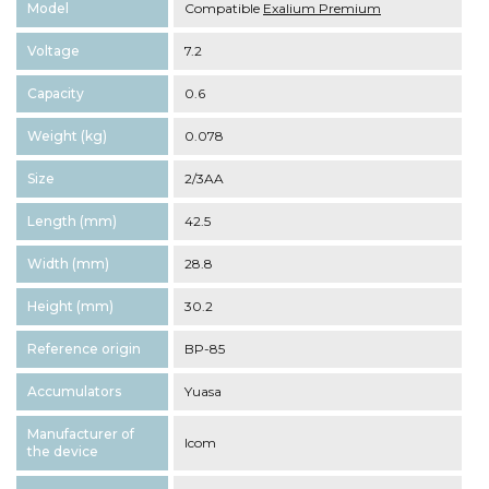
Model
Compatible
Exalium Premium
Voltage
7.2
Capacity
0.6
Weight (kg)
0.078
Size
2/3AA
Length (mm)
42.5
Width (mm)
28.8
Height (mm)
30.2
Reference origin
BP-85
Accumulators
Yuasa
Manufacturer of
Icom
the device