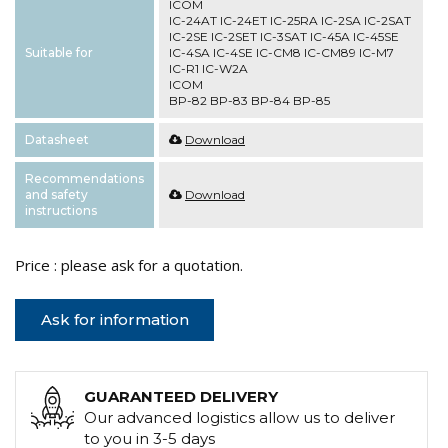
ICOM
IC-24AT IC-24ET IC-25RA IC-2SA IC-2SAT
IC-2SE IC-2SET IC-3SAT IC-45A IC-45SE
Suitable for
IC-4SA IC-4SE IC-CM8 IC-CM89 IC-M7
IC-R1 IC-W2A
ICOM
BP-82 BP-83 BP-84 BP-85
Datasheet
Download
Recommendations
and safety
Download
instructions
Price : please ask for a quotation.
Ask for information
GUARANTEED DELIVERY
Our advanced logistics allow us to deliver
to you in 3-5 days