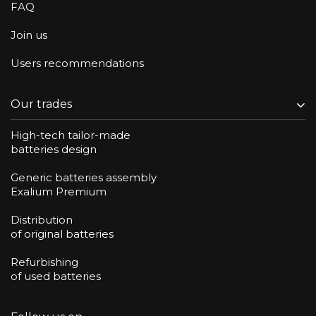
FAQ
Join us
Users recommendations
Our trades
High-tech tailor-made
batteries design
Generic batteries assembly
Exalium Premium
Distribution
of original batteries
Refurbishing
of used batteries