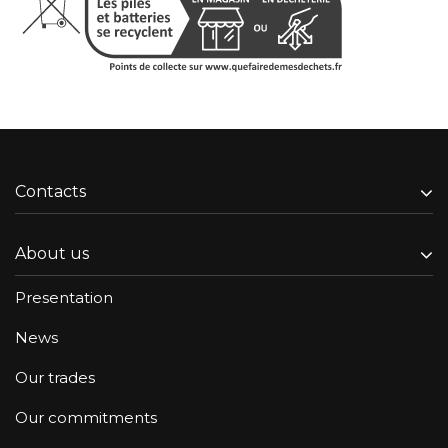
Contacts
About us
Presentation
News
Our trades
Our commitments