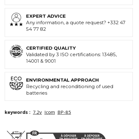
EXPERT ADVICE
Any information, a quote request? +332 47
54 77 82
CERTIFIED QUALITY
Validated by 3 ISO certifications: 13485,
14001 & 9001
ENVIRONMENTAL APPROACH
Recycling and reconditioning of used
batteries
keywords :
7.2v
Icom
BP-85