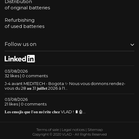
Distribution
of original batteries
Refurbishing
of used batteries
Follow us on
03/08/2026
32 likes | 0 comments
J-4 avant MEDITECH - Bogota ✨ Nous vous donnons rendez-
vous du 28 𝐚𝐮 31 𝐣𝐮𝐢𝐥𝐥𝐞𝐭 2026 à l'I...
03/08/2026
21 likes | 0 comments
𝐋𝐞𝐬 𝐞𝐦𝐨𝐣𝐢𝐬 𝐪𝐮𝐞 𝐥'𝐨𝐧 𝐦é𝐫𝐢𝐭𝐞 𝐜𝐡𝐞𝐳 VLAD ! 🔋🤖...
Terms of sale
|
Legal notices
|
Sitemap
Copyright © 2020 VLAD - All Rights Reserved