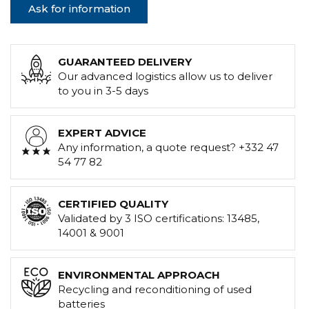
Ask for information
GUARANTEED DELIVERY
Our advanced logistics allow us to deliver
to you in 3-5 days
EXPERT ADVICE
Any information, a quote request? +332 47
54 77 82
CERTIFIED QUALITY
Validated by 3 ISO certifications: 13485,
14001 & 9001
ENVIRONMENTAL APPROACH
Recycling and reconditioning of used
batteries