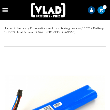
0
Home
/
Medical
/
Exploration and monitoring devices
/
ECG
/
Battery
for ECG HeartScreen 112 Visit INNOMED (R-4053-1)