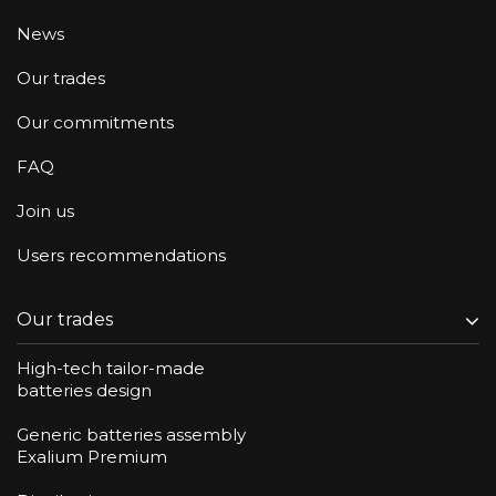
News
Our trades
Our commitments
FAQ
Join us
Users recommendations
Our trades
High-tech tailor-made
batteries design
Generic batteries assembly
Exalium Premium