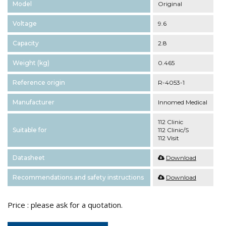
Model
Original
Voltage
9.6
Capacity
2.8
Weight (kg)
0.465
Reference origin
R-4053-1
Manufacturer
Innomed Medical
112 Clinic
Suitable for
112 Clinic/S
112 Visit
Datasheet
Download
Recommendations and safety instructions
Download
Price : please ask for a quotation.