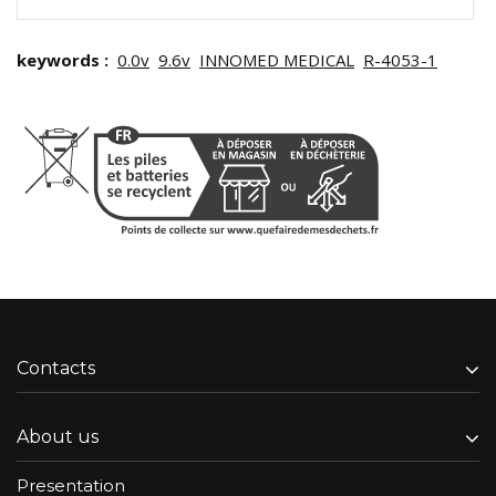
keywords :
0.0v
9.6v
INNOMED MEDICAL
R-4053-1
Contacts
About us
Presentation