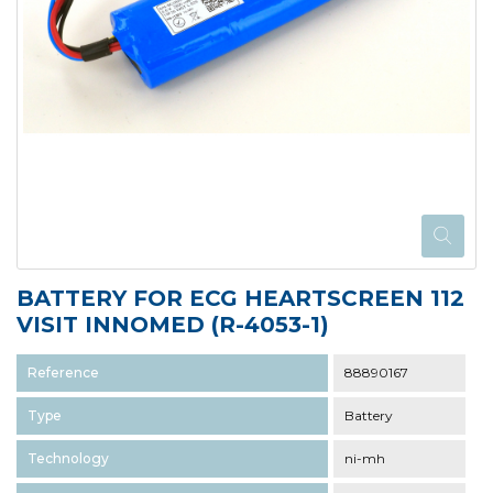
BATTERY FOR ECG HEARTSCREEN 112
VISIT INNOMED (R-4053-1)
Reference
88890167
Type
Battery
Technology
ni-mh