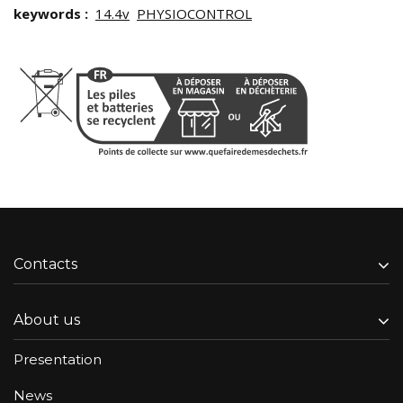
keywords :
14.4v
PHYSIOCONTROL
Contacts
About us
Presentation
News