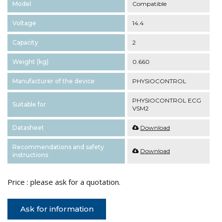
Model
Compatible
Voltage
14.4
Capacity
2
Weight (kg)
0.660
Manufacturer of the device
PHYSIOCONTROL
PHYSIOCONTROL ECG
Suitable for
VSM2
Datasheet
Download
Recommendations and safety
Download
instructions
Price : please ask for a quotation.
Ask for information