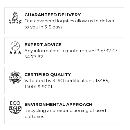
GUARANTEED DELIVERY
Our advanced logistics allow us to deliver
to you in 3-5 days
EXPERT ADVICE
Any information, a quote request? +332 47
54 77 82
CERTIFIED QUALITY
Validated by 3 ISO certifications: 13485,
14001 & 9001
ENVIRONMENTAL APPROACH
Recycling and reconditioning of used
batteries