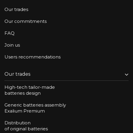
Our trades
Our commitments
FAQ
Join us
Users recommendations
Our trades
High-tech tailor-made
batteries design
Generic batteries assembly
Exalium Premium
Distribution
of original batteries