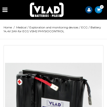
0
Home
/
Medical
/
Exploration and monitoring devices
/
ECG
/
Battery
14,4V 2Ah for ECG VSM2 PHYSIOCONTROL