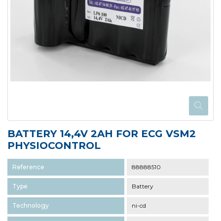
BATTERY 14,4V 2AH FOR ECG VSM2
PHYSIOCONTROL
Reference
88888510
Type
Battery
Technology
ni-cd