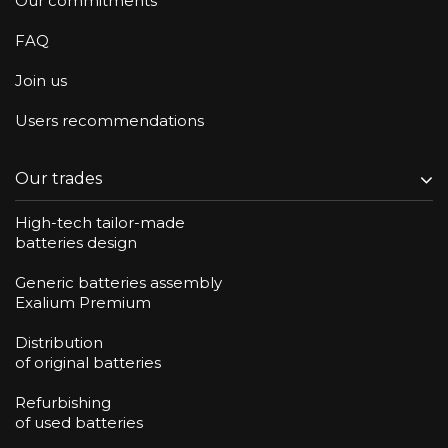
Our commitments
FAQ
Join us
Users recommendations
Our trades
High-tech tailor-made
batteries design
Generic batteries assembly
Exalium Premium
Distribution
of original batteries
Refurbishing
of used batteries