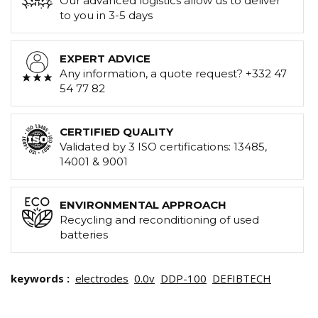
Our advanced logistics allow us to deliver
to you in 3-5 days
EXPERT ADVICE
Any information, a quote request? +332 47
54 77 82
CERTIFIED QUALITY
Validated by 3 ISO certifications: 13485,
14001 & 9001
ENVIRONMENTAL APPROACH
Recycling and reconditioning of used
batteries
keywords :
electrodes
0.0v
DDP-100
DEFIBTECH