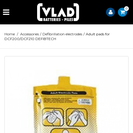
0
Home
/
Accessories
/
Defibrillation electrodes
/
Adult pads for
DCF200/DCF210 DEFIBTECH