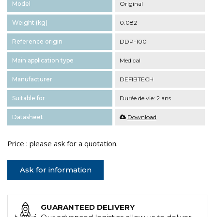
Model
Original
Weight (kg)
0.082
Reference origin
DDP-100
Main application type
Medical
Manufacturer
DEFIBTECH
Suitable for
Durée de vie: 2 ans
Datasheet
Download
Price : please ask for a quotation.
Ask for information
GUARANTEED DELIVERY