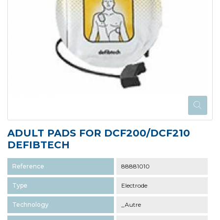
ADULT PADS FOR DCF200/DCF210
DEFIBTECH
Reference
88881010
Type
Electrode
Technology
_Autre