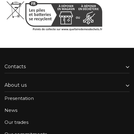
Contacts
About us
Presentation
News
Our trades