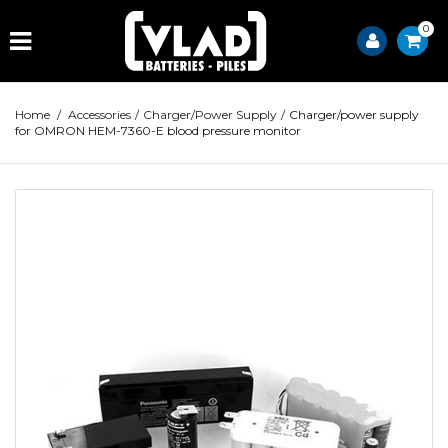
0
Home
/
Accessories
/
Charger/Power Supply
/
Charger/power supply
for OMRON HEM-7360-E blood pressure monitor