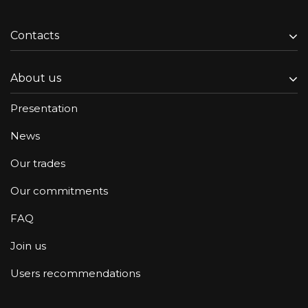
Contacts
About us
Presentation
News
Our trades
Our commitments
FAQ
Join us
Users recommendations