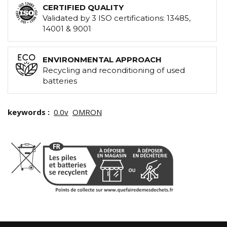
CERTIFIED QUALITY
Validated by 3 ISO certifications: 13485,
14001 & 9001
ENVIRONMENTAL APPROACH
Recycling and reconditioning of used
batteries
keywords :
0.0v
OMRON