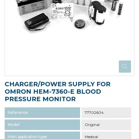
CHARGER/POWER SUPPLY FOR
OMRON HEM-7360-E BLOOD
PRESSURE MONITOR
Reference
77702604
Model
Original
Main application type
Medical