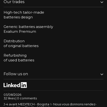
Our trades
High-tech tailor-made
batteries design
Generic batteries assembly
Exalium Premium
Distribution
of original batteries
Refurbishing
of used batteries
Follow us on
03/08/2026
32 likes | 0 comments
J-4 avant MEDITECH - Bogota ✨ Nous vous donnons rendez-