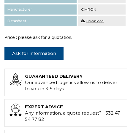
Manufacturer
OMRON
Datasheet
Download
Price : please ask for a quotation.
Ask for information
GUARANTEED DELIVERY
Our advanced logistics allow us to deliver
to you in 3-5 days
EXPERT ADVICE
Any information, a quote request? +332 47
54 77 82