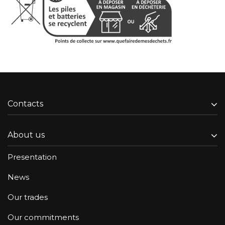
Contacts
About us
Presentation
News
Our trades
Our commitments