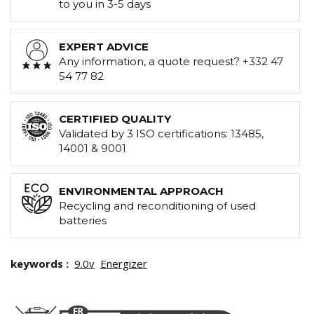
to you in 3-5 days
EXPERT ADVICE
Any information, a quote request? +332 47
54 77 82
CERTIFIED QUALITY
Validated by 3 ISO certifications: 13485,
14001 & 9001
ENVIRONMENTAL APPROACH
Recycling and reconditioning of used
batteries
keywords :
9.0v
Energizer