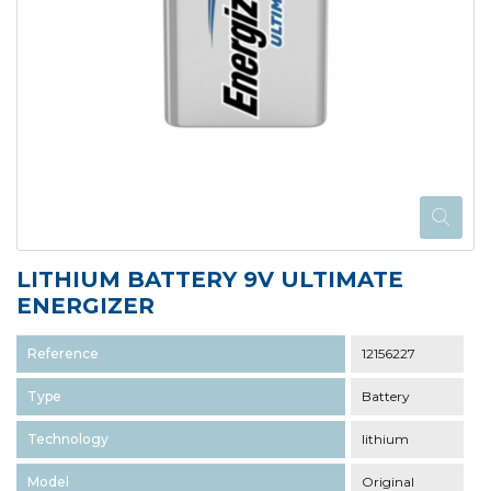
LITHIUM BATTERY 9V ULTIMATE
ENERGIZER
Reference
12156227
Type
Battery
Technology
lithium
Model
Original