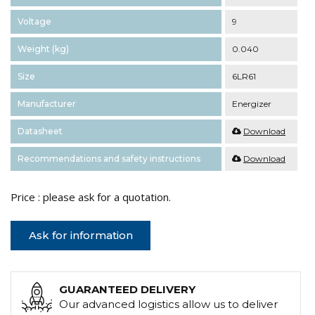
Voltage
9
Weight (kg)
0.040
Size
6LR61
Manufacturer
Energizer
Datasheet
Download
Recommendations and safety instructions
Download
Price : please ask for a quotation.
Ask for information
GUARANTEED DELIVERY
Our advanced logistics allow us to deliver