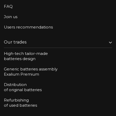
FAQ
Join us
Users recommendations
Our trades
High-tech tailor-made
batteries design
Generic batteries assembly
Exalium Premium
Distribution
of original batteries
Refurbishing
of used batteries