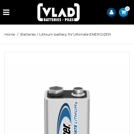
0
Home
/
Batteries
/
Lithium battery 9V Ultimate ENERGIZER