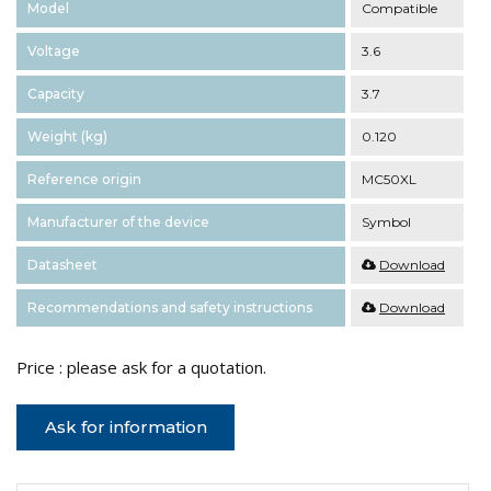
Model
Compatible
Voltage
3.6
Capacity
3.7
Weight (kg)
0.120
Reference origin
MC50XL
Manufacturer of the device
Symbol
Datasheet
Download
Recommendations and safety instructions
Download
Price : please ask for a quotation.
Ask for information