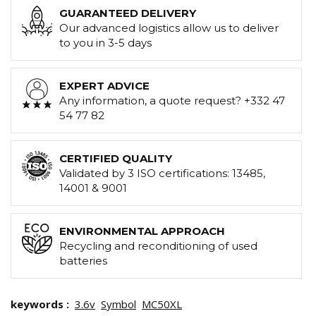
GUARANTEED DELIVERY
Our advanced logistics allow us to deliver
to you in 3-5 days
EXPERT ADVICE
Any information, a quote request? +332 47
54 77 82
CERTIFIED QUALITY
Validated by 3 ISO certifications: 13485,
14001 & 9001
ENVIRONMENTAL APPROACH
Recycling and reconditioning of used
batteries
keywords :
3.6v
Symbol
MC50XL