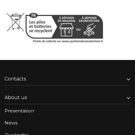
Contacts
About us
Presentation
News
Our trades