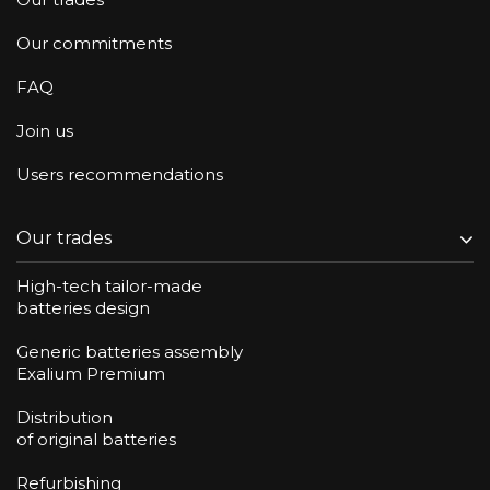
Our commitments
FAQ
Join us
Users recommendations
Our trades
High-tech tailor-made
batteries design
Generic batteries assembly
Exalium Premium
Distribution
of original batteries
Refurbishing