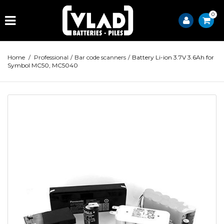
0
Home
/
Professional
/
Bar code scanners
/
Battery Li-ion 3.7V 3.6Ah for
Symbol MC50, MC5040