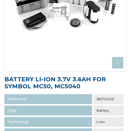
BATTERY LI-ION 3.7V 3.6AH FOR
SYMBOL MC50, MC5040
Reference
38170005
Type
Battery
Technology
li-ion