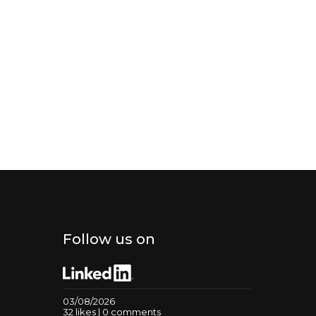
Follow us on
03/08/2026
32 likes | 0 comments