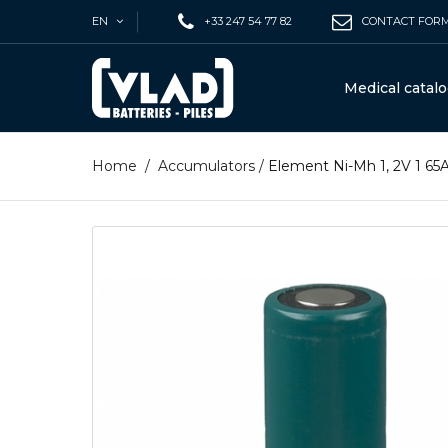
EN
+33 247 54 77 82
CONTACT FOR
Medical catal
Home
/
Accumulators
/
Element Ni-Mh 1, 2V 1 6