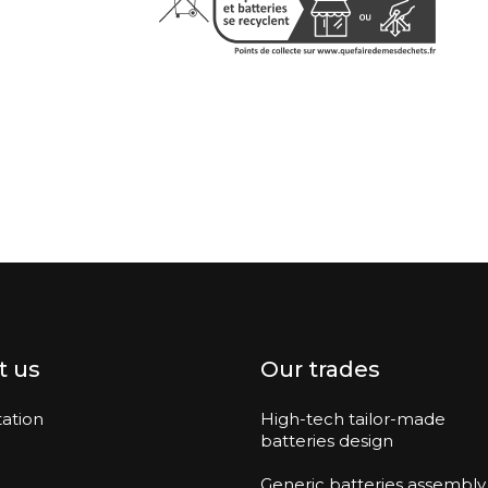
t us
Our trades
ation
High-tech tailor-made
batteries design
Generic batteries assembly