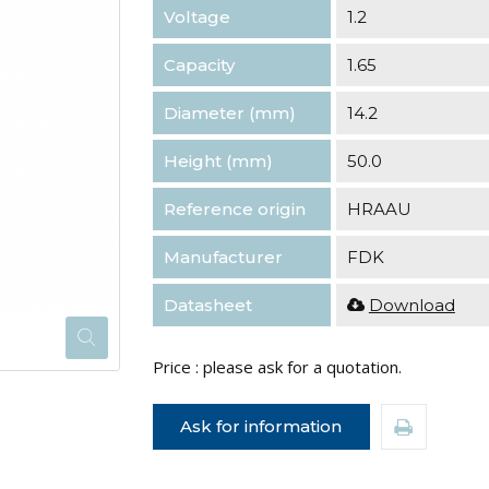
Voltage
1.2
Capacity
1.65
Diameter (mm)
14.2
Height (mm)
50.0
Reference origin
HRAAU
Manufacturer
FDK
Datasheet
Download
Price : please ask for a quotation.
Ask for information