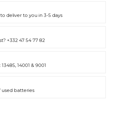
to deliver to you in 3-5 days
st? +332 47 54 77 82
s: 13485, 14001 & 9001
 used batteries