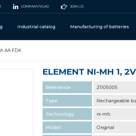
M
COMPANY/VLAD
JOIN US
og
Industrial catalog
Manufacturing of batteries
5Ah AA FDK
ELEMENT NI-MH 1, 2V
Reference
21105005
Type
Rechargeable ba
Technology
ni-mh
Model
Original