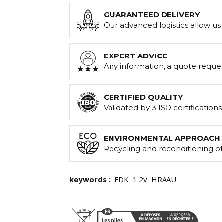
GUARANTEED DELIVERY
Our advanced logistics allow us 
EXPERT ADVICE
Any information, a quote reque
CERTIFIED QUALITY
Validated by 3 ISO certification
ENVIRONMENTAL APPROACH
Recycling and reconditioning of
keywords :
FDK
1.2v
HRAAU