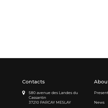
Contacts
Abou
580 avenue des Landes du
Present
Cassantin
37210 PARCAY MESLAY
News