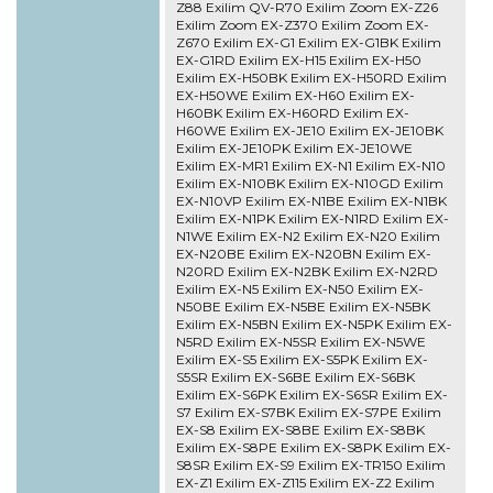
Z88 Exilim QV-R70 Exilim Zoom EX-Z26
Exilim Zoom EX-Z370 Exilim Zoom EX-
Z670 Exilim EX-G1 Exilim EX-G1BK Exilim
EX-G1RD Exilim EX-H15 Exilim EX-H50
Exilim EX-H50BK Exilim EX-H50RD Exilim
EX-H50WE Exilim EX-H60 Exilim EX-
H60BK Exilim EX-H60RD Exilim EX-
H60WE Exilim EX-JE10 Exilim EX-JE10BK
Exilim EX-JE10PK Exilim EX-JE10WE
Exilim EX-MR1 Exilim EX-N1 Exilim EX-N10
Exilim EX-N10BK Exilim EX-N10GD Exilim
EX-N10VP Exilim EX-N1BE Exilim EX-N1BK
Exilim EX-N1PK Exilim EX-N1RD Exilim EX-
N1WE Exilim EX-N2 Exilim EX-N20 Exilim
EX-N20BE Exilim EX-N20BN Exilim EX-
N20RD Exilim EX-N2BK Exilim EX-N2RD
Exilim EX-N5 Exilim EX-N50 Exilim EX-
N50BE Exilim EX-N5BE Exilim EX-N5BK
Exilim EX-N5BN Exilim EX-N5PK Exilim EX-
N5RD Exilim EX-N5SR Exilim EX-N5WE
Exilim EX-S5 Exilim EX-S5PK Exilim EX-
S5SR Exilim EX-S6BE Exilim EX-S6BK
Exilim EX-S6PK Exilim EX-S6SR Exilim EX-
S7 Exilim EX-S7BK Exilim EX-S7PE Exilim
EX-S8 Exilim EX-S8BE Exilim EX-S8BK
Exilim EX-S8PE Exilim EX-S8PK Exilim EX-
S8SR Exilim EX-S9 Exilim EX-TR150 Exilim
EX-Z1 Exilim EX-Z115 Exilim EX-Z2 Exilim