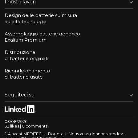
I nostri lavori
Design delle batterie su misura
ad alta tecnologia
Assemblaggio batterie generico
Exalium Premium
Distribuzione
di batterie originali
Ricondizionamento
di batterie usate
Seguiteci su
03/08/2026
32 likes | 0 comments
J-4 avant MEDITECH - Bogota ✨ Nous vous donnons rendez-