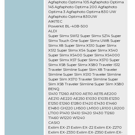
Agfaphoto Optima 105 Agfaphoto Optima
145 Agfaphoto Optima 200 Agfaphoto
Optima 3 Agfaphoto Optima 830 UW
Agfaphoto Optima 830UW
AIKITEC
Powerkit BL-40B-500
ALDI
Super Slimx SW12 Super Slimx SZ14 Super
Slimx Touch One Super Slimx UW8 Super
Slimx X8 Super Slimx XS10 Super Slimx
XS12 Super Slimx XS4 Super Slimx XS40
Super Slimx XS400 Super Slimx XS4000
Super Slimx XS7 Super Slimx XS70 Super
Slimx XS8 Super Slimx XS80 Traveler IS12
Traveler Slimline Super Slim X8 Traveler
Slimline Super Slim XS10 Traveler Slimline
Super Slim XS70 Traveler Slimline Super
Slim XS8 Traveler Slimline Super Slim XS80
BENQ
S1410 T1260 AE100 AE110 AE115 AE200
AE210 AE220 AE250 E1030 E1035 E1230
E1250 E1260 E1280 E1420 E1430 E1460
E1480 GH220 LH500 LM100 LR100 LR200
LT100 P1410 S1410 S1420 S1430 T1260
T1460 W1220 W1240
CASIO
Exilim EX-Z1 Exilim EX-Z2 Exilim EX-Z270
Exilim EX-Z330 Exilim EX-Z350 Exilim EX-