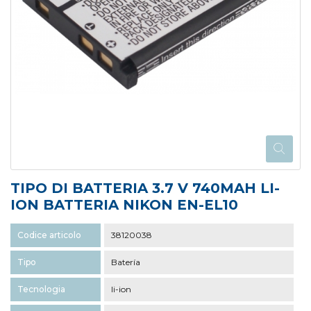
TIPO DI BATTERIA 3.7 V 740MAH LI-
ION BATTERIA NIKON EN-EL10
Codice articolo
38120038
Tipo
Batería
Tecnologia
li-ion