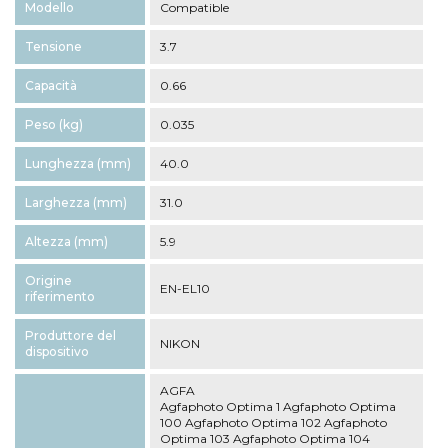
Modello
Compatible
Tensione
3.7
Capacità
0.66
Peso (kg)
0.035
Lunghezza (mm)
40.0
Larghezza (mm)
31.0
Altezza (mm)
5.9
Origine
EN-EL10
riferimento
Produttore del
NIKON
dispositivo
AGFA
Agfaphoto Optima 1 Agfaphoto Optima
100 Agfaphoto Optima 102 Agfaphoto
Optima 103 Agfaphoto Optima 104