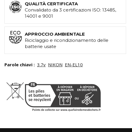
QUALITÀ CERTIFICATA
Convalidato da 3 certificazioni ISO: 13485,
14001 e 9001
APPROCCIO AMBIENTALE
Riciclaggio e ricondizionamento delle
batterie usate
Parole chiavi :
3.7v
NIKON
EN-EL10