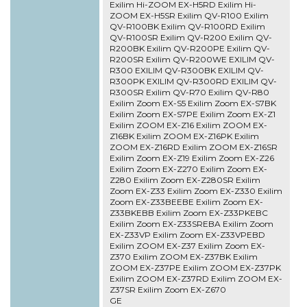
Exilim Hi-ZOOM EX-H5RD Exilim Hi-
ZOOM EX-H5SR Exilim QV-R100 Exilim
QV-R100BK Exilim QV-R100RD Exilim
QV-R100SR Exilim QV-R200 Exilim QV-
R200BK Exilim QV-R200PE Exilim QV-
R200SR Exilim QV-R200WE EXILIM QV-
R300 EXILIM QV-R300BK EXILIM QV-
R300PK EXILIM QV-R300RD EXILIM QV-
R300SR Exilim QV-R70 Exilim QV-R80
Exilim Zoom EX-S5 Exilim Zoom EX-S7BK
Exilim Zoom EX-S7PE Exilim Zoom EX-Z1
Exilim ZOOM EX-Z16 Exilim ZOOM EX-
Z16BK Exilim ZOOM EX-Z16PK Exilim
ZOOM EX-Z16RD Exilim ZOOM EX-Z16SR
Exilim Zoom EX-Z19 Exilim Zoom EX-Z26
Exilim Zoom EX-Z270 Exilim Zoom EX-
Z280 Exilim Zoom EX-Z280SR Exilim
Zoom EX-Z33 Exilim Zoom EX-Z330 Exilim
Zoom EX-Z33BEEBE Exilim Zoom EX-
Z33BKEBB Exilim Zoom EX-Z33PKEBC
Exilim Zoom EX-Z33SREBA Exilim Zoom
EX-Z33VP Exilim Zoom EX-Z33VPEBD
Exilim ZOOM EX-Z37 Exilim Zoom EX-
Z370 Exilim ZOOM EX-Z37BK Exilim
ZOOM EX-Z37PE Exilim ZOOM EX-Z37PK
Exilim ZOOM EX-Z37RD Exilim ZOOM EX-
Z37SR Exilim Zoom EX-Z670
GE