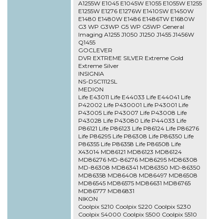
A1255W E1045 E1045W E1055 E1055W E1255
E1255W E1276 E1276W E1410SW E1450W
E1480 E1480W E1486 E1486TW E1680W
G3 WP G3WP G5 WP G5WP General
Imaging A1255 J1050 J1250 J1455 J1456W
Q1455
GOCLEVER
DVR EXTREME SILVER Extreme Gold
Extreme Silver
INSIGNIA
NS-DSC1112SL
MEDION
Life E43011 Life E44033 Life E44041 Life
P42002 Life P430001 Life P43001 Life
P43005 Life P43007 Life P43008 Life
P43028 Life P43080 Life P44033 Life
P86121 Life P86123 Life P86124 Life P86276
Life P86295 Life P86308 Life P86350 Life
P86355 Life P86358 Life P86508 Life
X43014 MD86121 MD86123 MD86124
MD86276 MD-86276 MD86295 MD86308
MD-86308 MD86341 MD86350 MD-86350
MD86358 MD86408 MD86497 MD86508
MD86545 MD86575 MD86631 MD86765
MD86777 MD86831
NIKON
Coolpix S210 Coolpix S220 Coolpix S230
Coolpix S4000 Coolpix S500 Coolpix S510