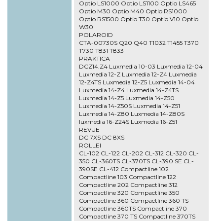
Optio LS1000 Optio LS1100 Optio LS465
Optio M30 Optio M40 Optio RS1000
Optio RS1500 Optio T30 Optio V10 Optio
W30
POLAROID
CTA-00730S Q20 Q40 T1032 T1455 T370
T730 T831 T833
PRAKTICA
DCZ14.Z4 Luxmedia 10-03 Luxmedia 12-04
Luxmedia 12-Z Luxmedia 12-Z4 Luxmedia
12-Z4TS Luxmedia 12-Z5 Luxmedia 14-04
Luxmedia 14-Z4 Luxmedia 14-Z4TS
Luxmedia 14-Z5 Luxmedia 14-Z50
Luxmedia 14-Z50S Luxmedia 14-Z51
Luxmedia 14-Z80 Luxmedia 14-Z80S
luxmedia 16-Z24S Luxmedia 16-Z51
REVUE
DC 7XS DC 8XS
ROLLEI
CL-102 CL-122 CL-202 CL-312 CL-320 CL-
350 CL-360TS CL-370TS CL-390 SE CL-
390SE CL-412 Compactline 102
Compactline 103 Compactline 122
Compactline 202 Compactline 312
Compactline 320 Compactline 350
Compactline 360 Compactline 360 TS
Compactline 360TS Compactline 370
Compactline 370 TS Compactline 370TS