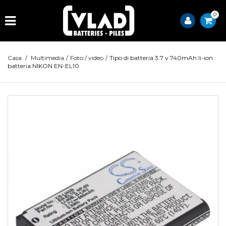
0
Casa
/
Multimedia
/
Foto / video
/
Tipo di batteria 3.7 v 740mAh li-ion
batteria NIKON EN-EL10