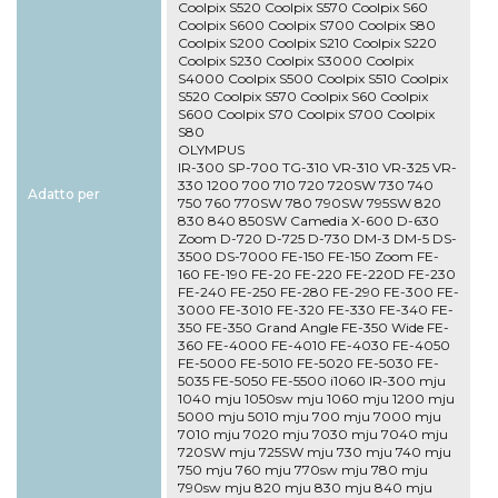
Coolpix S520 Coolpix S570 Coolpix S60
Coolpix S600 Coolpix S700 Coolpix S80
Coolpix S200 Coolpix S210 Coolpix S220
Coolpix S230 Coolpix S3000 Coolpix
S4000 Coolpix S500 Coolpix S510 Coolpix
S520 Coolpix S570 Coolpix S60 Coolpix
S600 Coolpix S70 Coolpix S700 Coolpix
S80
OLYMPUS
IR-300 SP-700 TG-310 VR-310 VR-325 VR-
330 1200 700 710 720 720SW 730 740
Adatto per
750 760 770SW 780 790SW 795SW 820
830 840 850SW Camedia X-600 D-630
Zoom D-720 D-725 D-730 DM-3 DM-5 DS-
3500 DS-7000 FE-150 FE-150 Zoom FE-
160 FE-190 FE-20 FE-220 FE-220D FE-230
FE-240 FE-250 FE-280 FE-290 FE-300 FE-
3000 FE-3010 FE-320 FE-330 FE-340 FE-
350 FE-350 Grand Angle FE-350 Wide FE-
360 FE-4000 FE-4010 FE-4030 FE-4050
FE-5000 FE-5010 FE-5020 FE-5030 FE-
5035 FE-5050 FE-5500 i1060 IR-300 mju
1040 mju 1050sw mju 1060 mju 1200 mju
5000 mju 5010 mju 700 mju 7000 mju
7010 mju 7020 mju 7030 mju 7040 mju
720SW mju 725SW mju 730 mju 740 mju
750 mju 760 mju 770sw mju 780 mju
790sw mju 820 mju 830 mju 840 mju