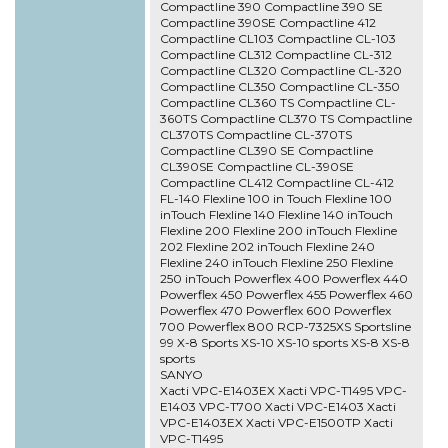
Compactline 390 Compactline 390 SE
Compactline 390SE Compactline 412
Compactline CL103 Compactline CL-103
Compactline CL312 Compactline CL-312
Compactline CL320 Compactline CL-320
Compactline CL350 Compactline CL-350
Compactline CL360 TS Compactline CL-
360TS Compactline CL370 TS Compactline
CL370TS Compactline CL-370TS
Compactline CL390 SE Compactline
CL390SE Compactline CL-390SE
Compactline CL412 Compactline CL-412
FL-140 Flexline 100 in Touch Flexline 100
inTouch Flexline 140 Flexline 140 inTouch
Flexline 200 Flexline 200 inTouch Flexline
202 Flexline 202 inTouch Flexline 240
Flexline 240 inTouch Flexline 250 Flexline
250 inTouch Powerflex 400 Powerflex 440
Powerflex 450 Powerflex 455 Powerflex 460
Powerflex 470 Powerflex 600 Powerflex
700 Powerflex 800 RCP-7325XS Sportsline
99 X-8 Sports XS-10 XS-10 sports XS-8 XS-8
sports
SANYO
Xacti VPC-E1403EX Xacti VPC-T1495 VPC-
E1403 VPC-T700 Xacti VPC-E1403 Xacti
VPC-E1403EX Xacti VPC-E1500TP Xacti
VPC-T1495