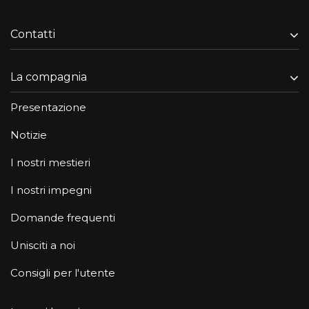
Contatti
La compagnia
Presentazione
Notizie
I nostri mestieri
I nostri impegni
Domande frequenti
Unisciti a noi
Consigli per l'utente