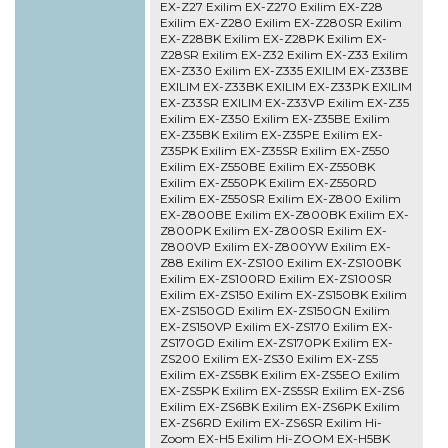
EX-Z27 Exilim EX-Z270 Exilim EX-Z28
Exilim EX-Z280 Exilim EX-Z280SR Exilim
EX-Z28BK Exilim EX-Z28PK Exilim EX-
Z28SR Exilim EX-Z32 Exilim EX-Z33 Exilim
EX-Z330 Exilim EX-Z335 EXILIM EX-Z33BE
EXILIM EX-Z33BK EXILIM EX-Z33PK EXILIM
EX-Z33SR EXILIM EX-Z33VP Exilim EX-Z35
Exilim EX-Z350 Exilim EX-Z35BE Exilim
EX-Z35BK Exilim EX-Z35PE Exilim EX-
Z35PK Exilim EX-Z35SR Exilim EX-Z550
Exilim EX-Z550BE Exilim EX-Z550BK
Exilim EX-Z550PK Exilim EX-Z550RD
Exilim EX-Z550SR Exilim EX-Z800 Exilim
EX-Z800BE Exilim EX-Z800BK Exilim EX-
Z800PK Exilim EX-Z800SR Exilim EX-
Z800VP Exilim EX-Z800YW Exilim EX-
Z88 Exilim EX-ZS100 Exilim EX-ZS100BK
Exilim EX-ZS100RD Exilim EX-ZS100SR
Exilim EX-ZS150 Exilim EX-ZS150BK Exilim
EX-ZS150GD Exilim EX-ZS150GN Exilim
EX-ZS150VP Exilim EX-ZS170 Exilim EX-
ZS170GD Exilim EX-ZS170PK Exilim EX-
ZS200 Exilim EX-ZS30 Exilim EX-ZS5
Exilim EX-ZS5BK Exilim EX-ZS5EO Exilim
EX-ZS5PK Exilim EX-ZS5SR Exilim EX-ZS6
Exilim EX-ZS6BK Exilim EX-ZS6PK Exilim
EX-ZS6RD Exilim EX-ZS6SR Exilim Hi-
Zoom EX-H5 Exilim Hi-ZOOM EX-H5BK