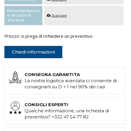
Raccomandazioni
e istruzioni di
Scaricare
sicurezza
Prezzo: si prega di richiedere un preventivo.
Chiedi informazioni
CONSEGNA GARANTITA
La nostra logistica avanzata ci consente di
consegnarti su D + 1 nel 90% dei casi
CONSIGLI ESPERTI
Qualche informazione, una richiesta di
preventivo? +332 47 54 77 82