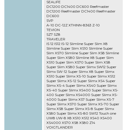
SEALIFE
DC1200 DC1400 DC600 Reefmaster
DC1200 Reefmaster DC1400 Reefmaster
DC600
SVP
A-10 DC-12Z XTHINN-8363 Z-10
TEVION
SZ7 SZ8
TRAVELER
IS 12 IS12 IS-12 Slimline Super Slim X8
Slimline Super Slim XS10 Slimline Super
Slim XS70 Slimline Super Slim XS8 Slimline
Super Slim XS80 Slimline X8 Super Slim
XS10 Super Slim XS70 Super Slim XS8
Super Slim XS80 Super Slimx SW12 Super
Slimx SW-12 Super Slimx X8 Super Slimx
XS10 Super Slimx XS-10 Super Slimx XS12
Super Slimx XS-12 Super Slimx XS4 Super
Slimx XS-4 Super Slimx XS40 Super Slimx
XS-40 Super Slimx XS400 Super Slimx XS-
400 Super Slimx XS4000 Super Slimx XS-
4000 Super Slimx XS7 Super Slimx XS-7
Super Slimx XS70 Super Slimx XS-70 Super
Slimx XS8 Super Slimx XS-8 Super Slimx
XS80 Super Slimx XS-80 SW12 Touch one
UW8 UW-8 X8 XS10 XS12 XS40 XS400
XS4000 XS70 XS8 XS80 Z14
VOIGTLANDER