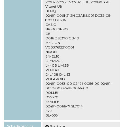
Vito 65 Vito 75 Vitolux S100 Vitolux S80
Vitoret U8
BENQ
02491-0061-21 2H.02A1M.001 D032-05-
8023 DLI216
CASIO
NP-80 NP-82
GE
D016 DS5370 GB-10
MEDION
VG037612210001
NIKON
EN-EL10
OLYMPUS
LI-40B LI-42B
PENTAX
D-LI108 D-LI63
POLAROID
02491-0053-00 02491-0056-00 02491-
0057-00 02491-0066-00
ROLLEI
DS5370
SEALIFE
02491-0066-17 SL7014
SVP
BL-058
Scheda tecnica
Scaricare