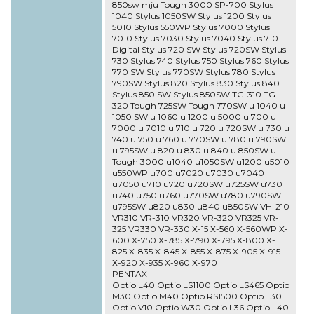
850sw mju Tough 3000 SP-700 Stylus
1040 Stylus 1050SW Stylus 1200 Stylus
5010 Stylus 550WP Stylus 7000 Stylus
7010 Stylus 7030 Stylus 7040 Stylus 710
Digital Stylus 720 SW Stylus 720SW Stylus
730 Stylus 740 Stylus 750 Stylus 760 Stylus
770 SW Stylus 770SW Stylus 780 Stylus
790SW Stylus 820 Stylus 830 Stylus 840
Stylus 850 SW Stylus 850SW TG-310 TG-
320 Tough 725SW Tough 770SW u 1040 u
1050 SW u 1060 u 1200 u 5000 u 700 u
7000 u 7010 u 710 u 720 u 720SW u 730 u
740 u 750 u 760 u 770SW u 780 u 790SW
u 795SW u 820 u 830 u 840 u 850SW u
Tough 3000 u1040 u1050SW u1200 u5010
u550WP u700 u7020 u7030 u7040
u7050 u710 u720 u720SW u725SW u730
u740 u750 u760 u770SW u780 u790SW
u795SW u820 u830 u840 u850SW VH-210
VR310 VR-310 VR320 VR-320 VR325 VR-
325 VR330 VR-330 X-15 X-560 X-560WP X-
600 X-750 X-785 X-790 X-795 X-800 X-
825 X-835 X-845 X-855 X-875 X-905 X-915
X-920 X-935 X-960 X-970
PENTAX
Optio L40 Optio LS1100 Optio LS465 Optio
M30 Optio M40 Optio RS1500 Optio T30
Optio V10 Optio W30 Optio L36 Optio L40